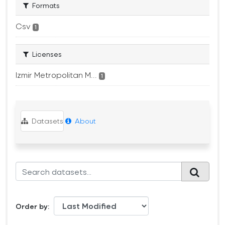
Formats
Csv
1
Licenses
Izmir Metropolitan M...
1
Datasets
About
Order by