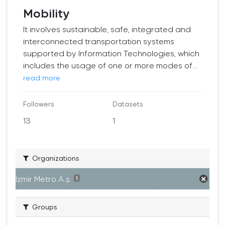
Mobility
It involves sustainable, safe, integrated and
interconnected transportation systems
supported by Information Technologies, which
includes the usage of one or more modes of...
read more
Followers
Datasets
13
1
Organizations
İzmir Metro A.ş.
1
Groups