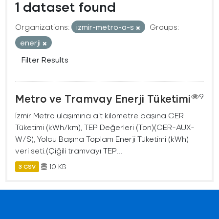
1 dataset found
Organizations:
izmir-metro-a-s
Groups:
enerji
Filter Results
Metro ve Tramvay Enerji Tüketimi
9
İzmir Metro ulaşımına ait kilometre başına CER
Tüketimi (kWh/km), TEP Değerleri (Ton)(CER-AUX-
W/S), Yolcu Başına Toplam Enerji Tüketimi (kWh)
veri seti.(Çiğili tramvayı TEP...
10 KB
3 CSV