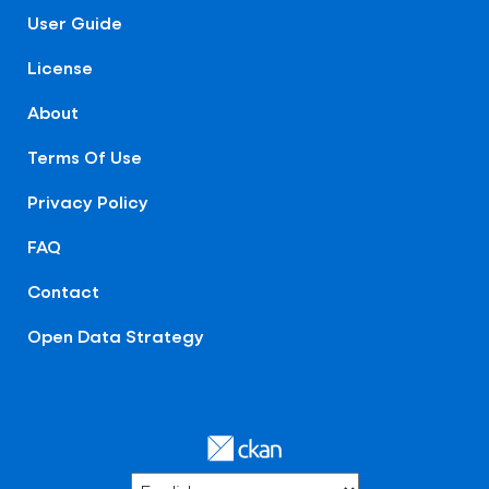
User Guide
License
About
Terms Of Use
Privacy Policy
FAQ
Contact
Open Data Strategy