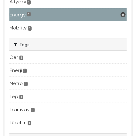
Altyapı
1
Energy
1
Mobility
1
Tags
Cer
1
Enerji
1
Metro
1
Tep
1
Tramvay
1
Tüketim
1