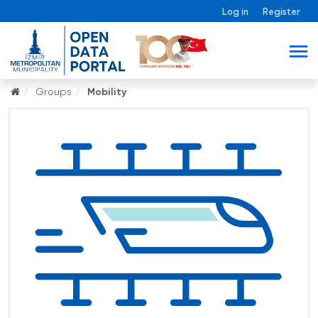
Log in
Register
Groups
Mobility