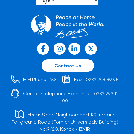
Contact Us
HIM Phone :
Fax :
153
0232 293 39 95
Central/Telephone Exchange :
0232 293 12
00
Mimar Sinan Neighborhood, Kültürpark
Fairground Road (Former Universiade Building)
No:9/20, Konak / İZMİR