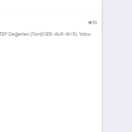
13
, TEP Değerleri (Ton)(CER-AUX-W/S), Yolcu