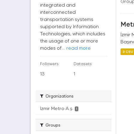
Group
integrated and
interconnected
transportation systems
Metr
supported by Information
Technologies, which includes
İzmir
the usage of one or more
Başına
modes of...
read more
3 CSV
Followers
Datasets
13
1
Organizations
İzmir Metro A.ş.
1
Groups