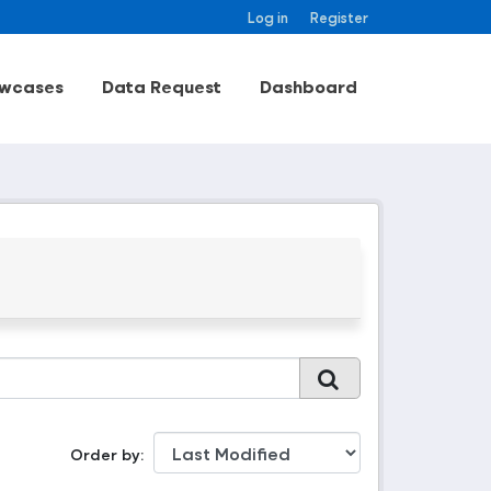
Log in
Register
wcases
Data Request
Dashboard
Order by