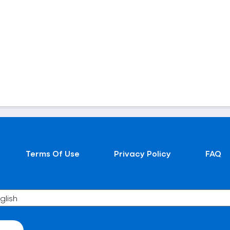
Terms Of Use
Privacy Policy
FAQ