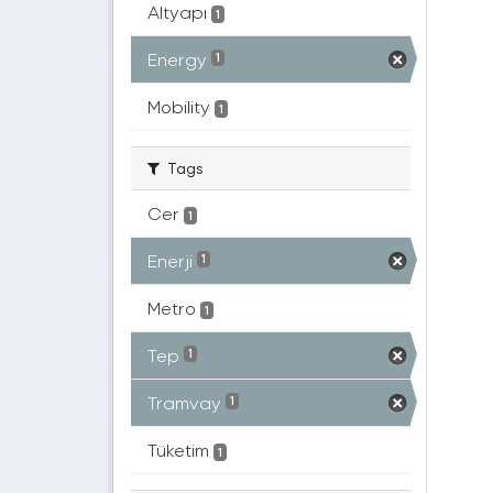
Altyapı
1
Energy
1
Mobility
1
Tags
Cer
1
Enerji
1
Metro
1
Tep
1
Tramvay
1
Tüketim
1