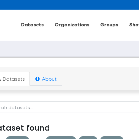
Datasets
Organizations
Groups
Sho
Datasets
About
ataset found