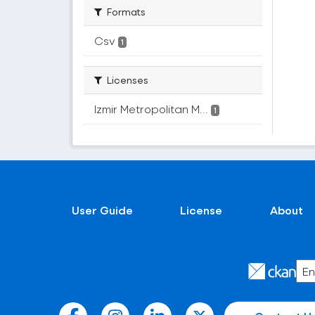
Formats
Csv
1
Licenses
Izmir Metropolitan M...
1
User Guide
License
About