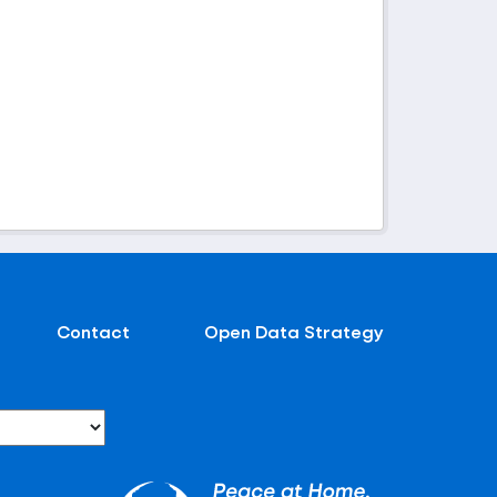
Contact
Open Data Strategy