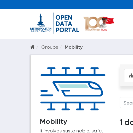
Groups
Mobility
Mobility
1 d
It involves sustainable, safe,