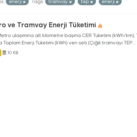
s:
enerji
Tags:
tramvay
tep
enerji
o ve Tramvay Enerji Tüketimi
 Metro ulaşımına ait kilometre başına CER Tüketimi (kWh/km)
 Toplam Enerji Tüketimi (kWh) veri seti.(Çiğili tramvayı TEP...
10 KB