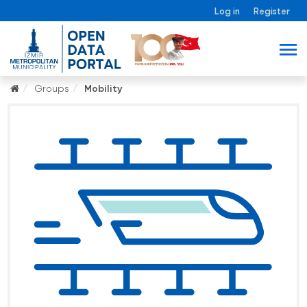
Log in
Register
Groups
Mobility