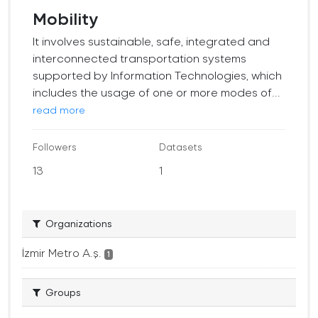
Mobility
It involves sustainable, safe, integrated and
interconnected transportation systems
supported by Information Technologies, which
includes the usage of one or more modes of...
read more
Followers
Datasets
13
1
Organizations
İzmir Metro A.ş.
1
Groups