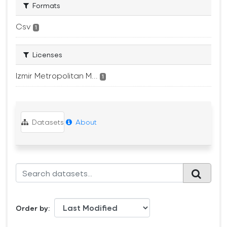
Formats
Csv
1
Licenses
Izmir Metropolitan M...
1
Datasets
About
Order by