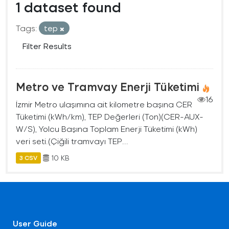
1 dataset found
Tags:
tep
Filter Results
Metro ve Tramvay Enerji Tüketimi
16
İzmir Metro ulaşımına ait kilometre başına CER
Tüketimi (kWh/km), TEP Değerleri (Ton)(CER-AUX-
W/S), Yolcu Başına Toplam Enerji Tüketimi (kWh)
veri seti.(Çiğili tramvayı TEP...
10 KB
3 CSV
User Guide