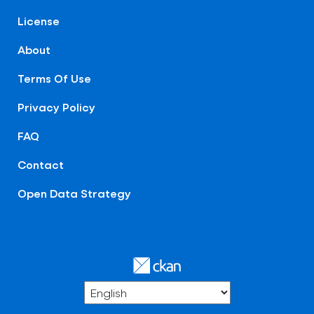
License
About
Terms Of Use
Privacy Policy
FAQ
Contact
Open Data Strategy