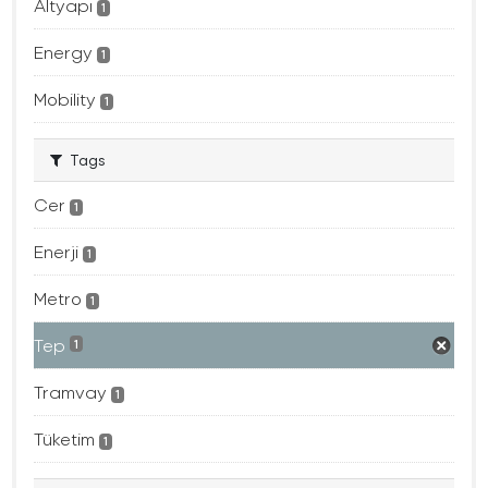
Altyapı
1
Energy
1
Mobility
1
Tags
Cer
1
Enerji
1
Metro
1
Tep
1
Tramvay
1
Tüketim
1