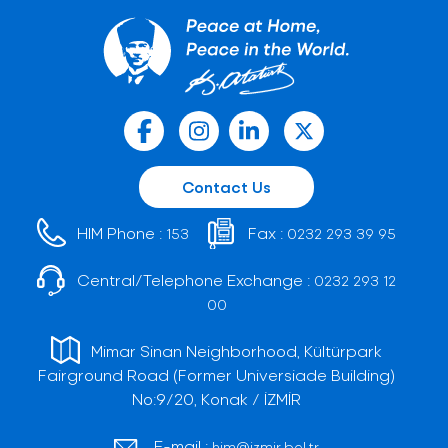
Contact Us
HIM Phone :
Fax :
153
0232 293 39 95
Central/Telephone Exchange :
0232 293 12
00
Mimar Sinan Neighborhood, Kültürpark
Fairground Road (Former Universiade Building)
No:9/20, Konak / İZMİR
E-mail :
him@izmir.bel.tr