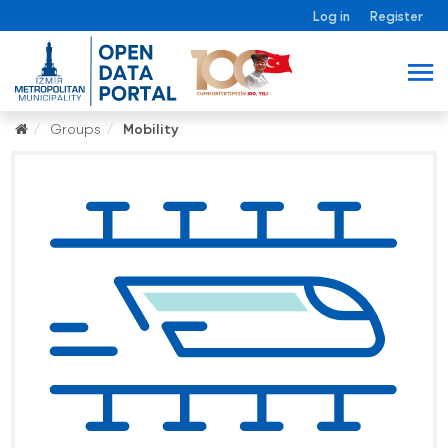
Log in
Register
Groups
Mobility