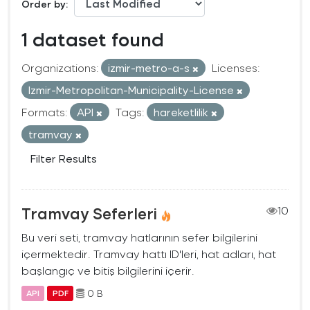
Order by
1 dataset found
Organizations:
izmir-metro-a-s
Licenses:
Izmir-Metropolitan-Municipality-License
Formats:
API
Tags:
hareketlilik
tramvay
Filter Results
Tramvay Seferleri
10
Bu veri seti, tramvay hatlarının sefer bilgilerini
içermektedir. Tramvay hattı ID'leri, hat adları, hat
başlangıç ve bitiş bilgilerini içerir.
0 B
API
PDF