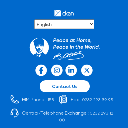
Contact Us
HIM Phone :
Fax :
153
0232 293 39 95
Central/Telephone Exchange :
0232 293 12
00