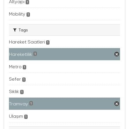
Altyapı
1
Mobility
1
Tags
Hareket Saatleri
1
Hareketlilik
1
Metro
1
Sefer
1
Sıklık
1
Tramvay
1
Ulaşım
1