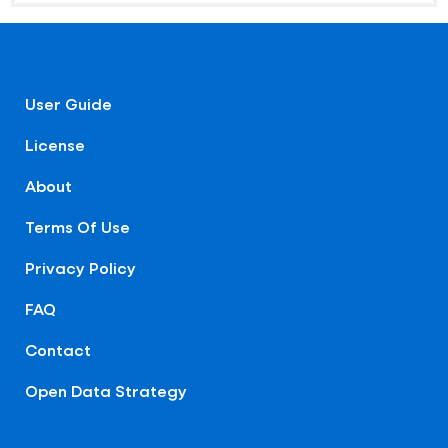
User Guide
License
About
Terms Of Use
Privacy Policy
FAQ
Contact
Open Data Strategy