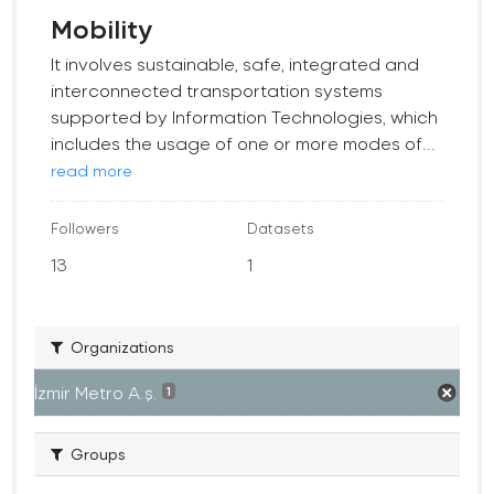
Mobility
It involves sustainable, safe, integrated and
interconnected transportation systems
supported by Information Technologies, which
includes the usage of one or more modes of...
read more
Followers
Datasets
13
1
Organizations
İzmir Metro A.ş.
1
Groups