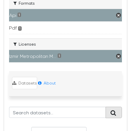
Formats
Api
1
Pdf
1
Licenses
Izmir Metropolitan M...
1
Datasets
About