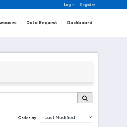
Log in
Register
wcases
Data Request
Dashboard
Order by