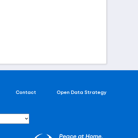
Contact
Open Data Strategy