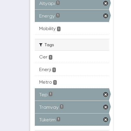
Altyapı
1
Energy
1
Mobility
1
Tags
Cer
1
Enerji
1
Metro
1
Tep
1
Tramvay
1
Tüketim
1