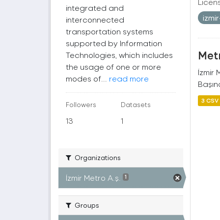
Licen
integrated and
izmi
interconnected
transportation systems
supported by Information
Metr
Technologies, which includes
the usage of one or more
İzmir
modes of...
read more
Başına
3 CSV
Followers
Datasets
13
1
Organizations
İzmir Metro A.ş.
1
Groups