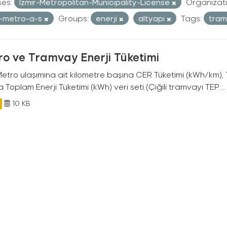
ses:
Izmir-Metropolitan-Municipality-License
Organizati
r-metro-a-s
Groups:
enerji
altyapi
Tags:
tra
o ve Tramvay Enerji Tüketimi
 Metro ulaşımına ait kilometre başına CER Tüketimi (kWh/km)
 Toplam Enerji Tüketimi (kWh) veri seti.(Çiğili tramvayı TEP...
10 KB