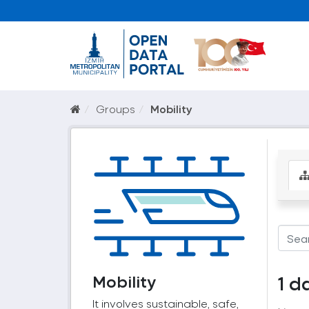
Groups
Mobility
Mobility
1 d
It involves sustainable, safe,