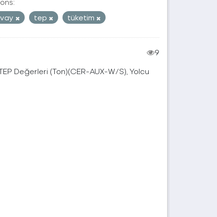
ons:
mvay
tep
tüketim
9
, TEP Değerleri (Ton)(CER-AUX-W/S), Yolcu