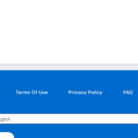
Terms Of Use
Privacy Policy
FAQ