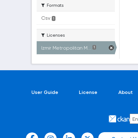
Formats
Csv
1
Licenses
Izmir Metropolitan M...
1
User Guide
License
About