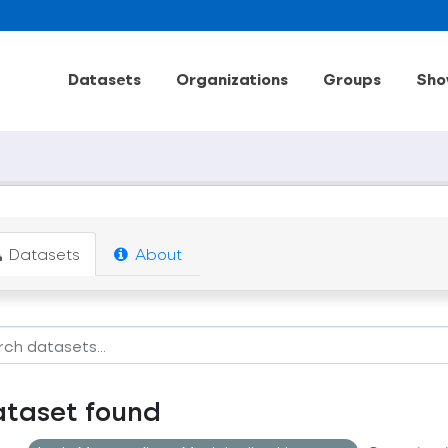
Datasets
Organizations
Groups
Sho
Datasets
About
ataset found