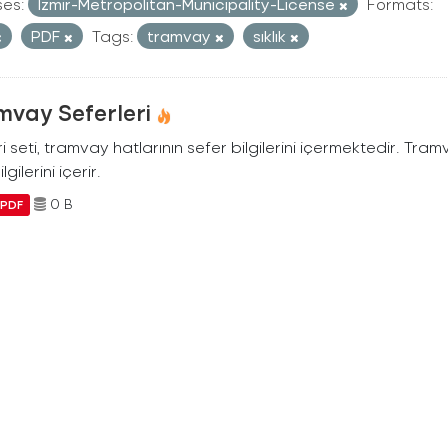
ses:
Izmir-Metropolitan-Municipality-License
Formats:
PDF
Tags:
tramvay
sıklık
mvay Seferleri
i seti, tramvay hatlarının sefer bilgilerini içermektedir. Tram
ilgilerini içerir.
0 B
PDF