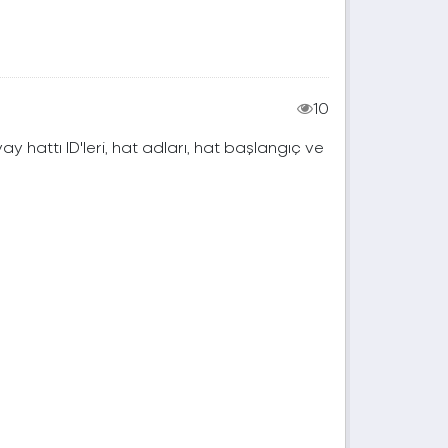
10
vay hattı ID'leri, hat adları, hat başlangıç ve