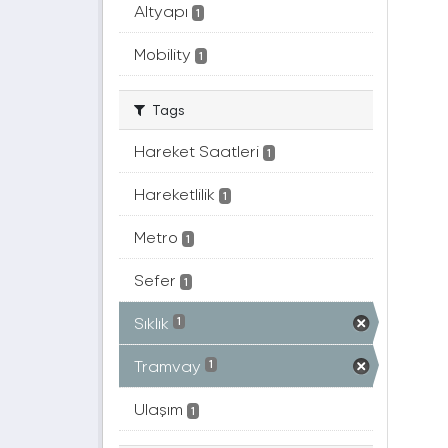
Altyapı
1
Mobility
1
Tags
Hareket Saatleri
1
Hareketlilik
1
Metro
1
Sefer
1
Sıklık
1
Tramvay
1
Ulaşım
1