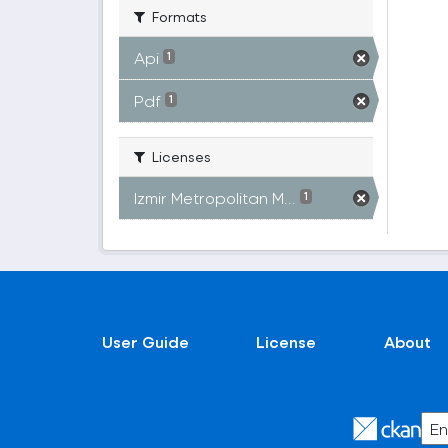
Formats
Api
1
Pdf
1
Licenses
Izmir Metropolitan M...
1
User Guide
License
About