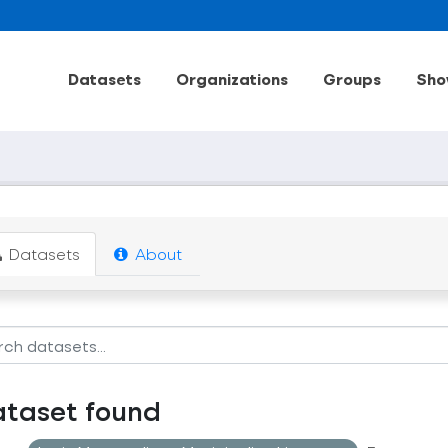
Datasets
Organizations
Groups
Sho
Datasets
About
ataset found