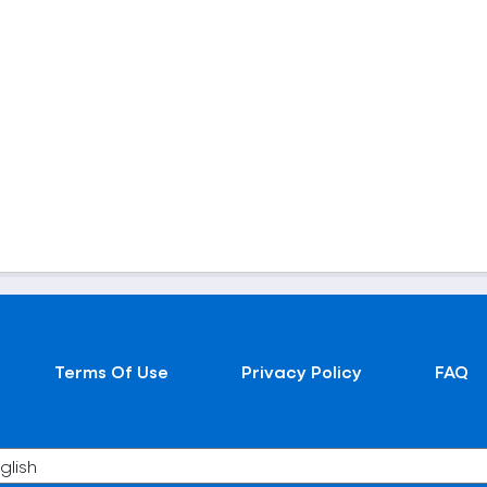
Terms Of Use
Privacy Policy
FAQ