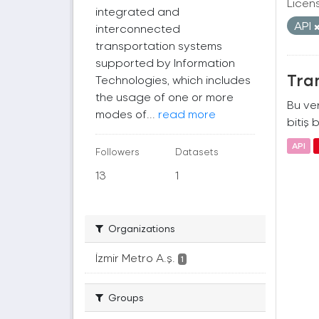
Licen
integrated and
API
interconnected
transportation systems
supported by Information
Tra
Technologies, which includes
the usage of one or more
Bu ver
modes of...
read more
bitiş b
API
Followers
Datasets
13
1
Organizations
İzmir Metro A.ş.
1
Groups