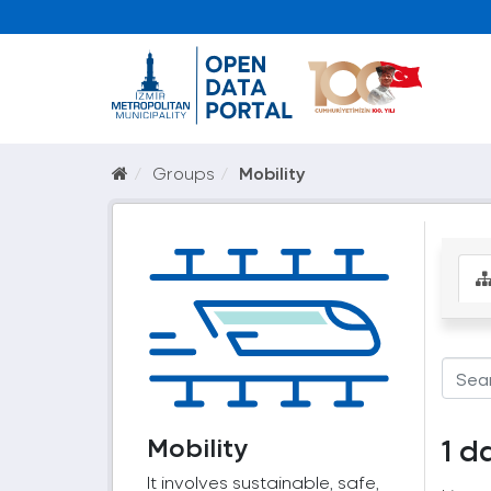
Groups
Mobility
Mobility
1 d
It involves sustainable, safe,