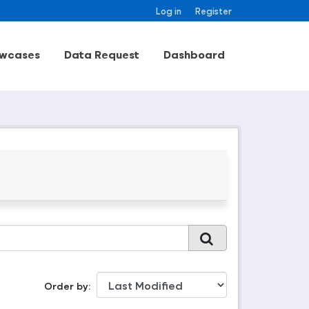
Log in
Register
wcases
Data Request
Dashboard
Order by