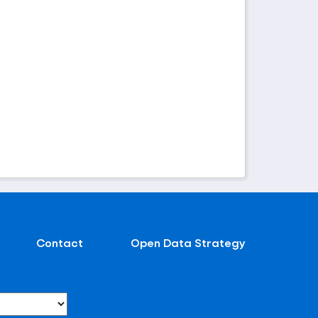
Contact
Open Data Strategy