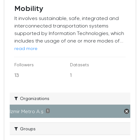
Mobility
It involves sustainable, safe, integrated and
interconnected transportation systems
supported by Information Technologies, which
includes the usage of one or more modes of...
read more
Followers
Datasets
13
1
Organizations
İzmir Metro A.ş.
1
Groups