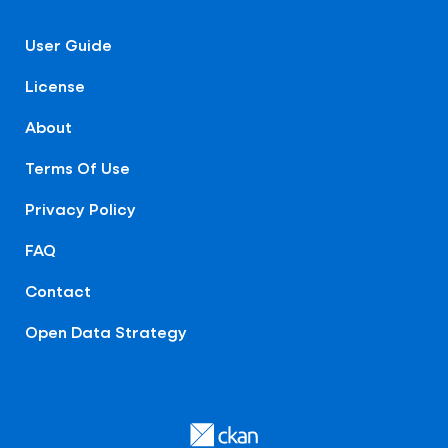
User Guide
License
About
Terms Of Use
Privacy Policy
FAQ
Contact
Open Data Strategy