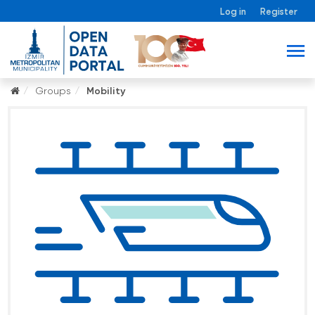
Log in
Register
Groups
Mobility