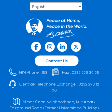
Contact Us
HIM Phone :
Fax :
153
0232 293 39 95
Central/Telephone Exchange :
0232 293 12
00
Mimar Sinan Neighborhood, Kültürpark
Fairground Road (Former Universiade Building)