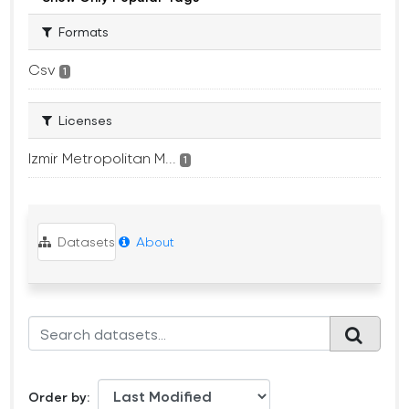
Formats
Csv
1
Licenses
Izmir Metropolitan M...
1
Datasets
About
Order by