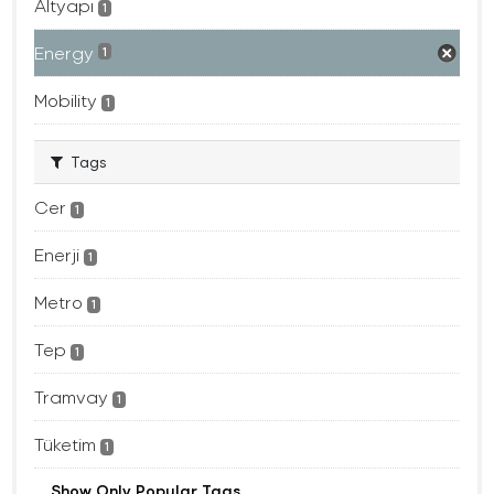
Altyapı
1
Energy
1
Mobility
1
Tags
Cer
1
Enerji
1
Metro
1
Tep
1
Tramvay
1
Tüketim
1
Show Only Popular Tags