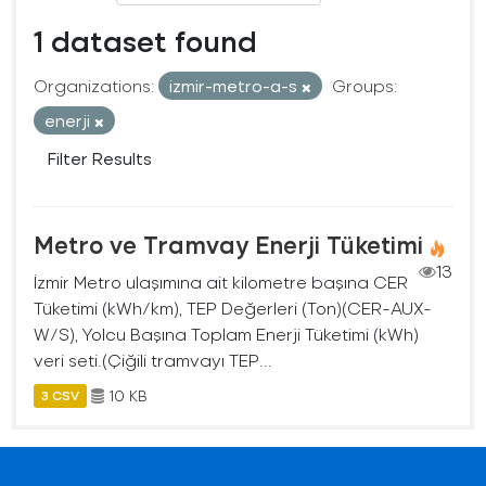
1 dataset found
Organizations:
izmir-metro-a-s
Groups:
enerji
Filter Results
Metro ve Tramvay Enerji Tüketimi
13
İzmir Metro ulaşımına ait kilometre başına CER
Tüketimi (kWh/km), TEP Değerleri (Ton)(CER-AUX-
W/S), Yolcu Başına Toplam Enerji Tüketimi (kWh)
veri seti.(Çiğili tramvayı TEP...
10 KB
3 CSV