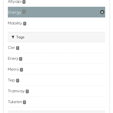
Altyapı
1
Energy
1
Mobility
1
Tags
Cer
1
Enerji
1
Metro
1
Tep
1
Tramvay
1
Tüketim
1