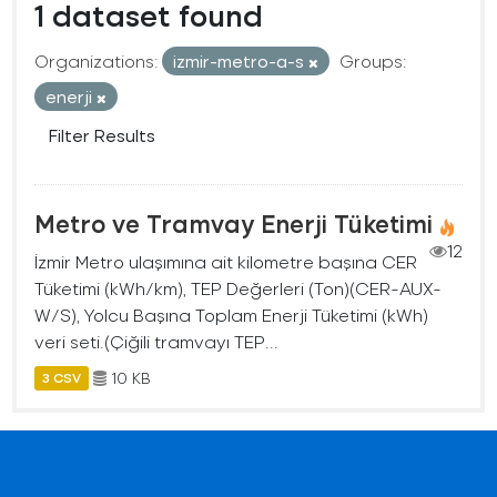
1 dataset found
Organizations:
izmir-metro-a-s
Groups:
enerji
Filter Results
Metro ve Tramvay Enerji Tüketimi
12
İzmir Metro ulaşımına ait kilometre başına CER
Tüketimi (kWh/km), TEP Değerleri (Ton)(CER-AUX-
W/S), Yolcu Başına Toplam Enerji Tüketimi (kWh)
veri seti.(Çiğili tramvayı TEP...
10 KB
3 CSV