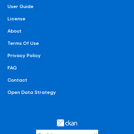
User Guide
License
About
Terms Of Use
Privacy Policy
FAQ
Contact
Open Data Strategy