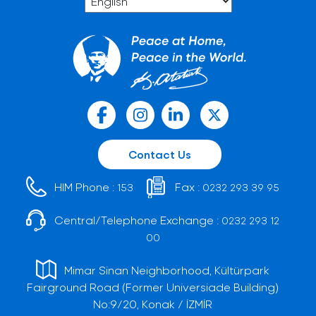
Contact Us
HIM Phone :
Fax :
153
0232 293 39 95
Central/Telephone Exchange :
0232 293 12
00
Mimar Sinan Neighborhood, Kültürpark
Fairground Road (Former Universiade Building)
No:9/20, Konak / İZMİR