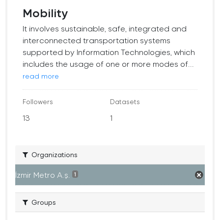
Mobility
It involves sustainable, safe, integrated and
interconnected transportation systems
supported by Information Technologies, which
includes the usage of one or more modes of...
read more
Followers
Datasets
13
1
Organizations
İzmir Metro A.ş.
1
Groups