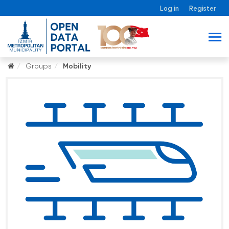
Log in
Register
Groups
Mobility