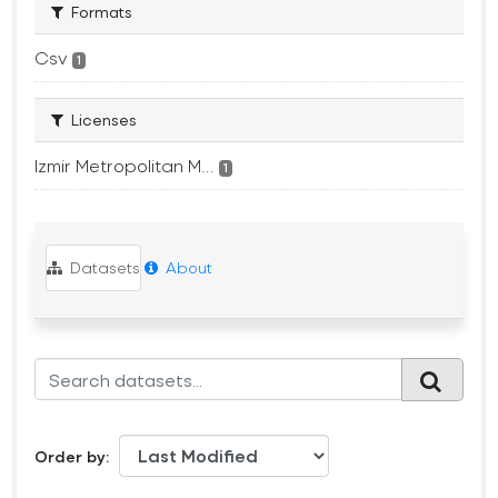
Formats
Csv
1
Licenses
Izmir Metropolitan M...
1
Datasets
About
Order by