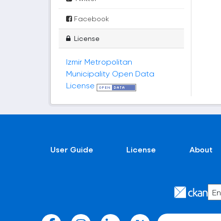
Facebook
License
Izmir Metropolitan
Municipality Open Data
License
User Guide
License
About