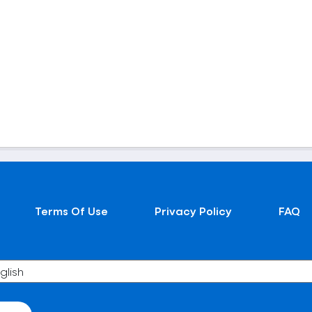
Terms Of Use
Privacy Policy
FAQ