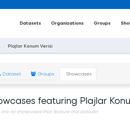
Datasets
Organizations
Groups
Sho
.
Plajlar Konum Verisi
Dataset
Groups
Showcases
owcases featuring Plajlar Konu
 are no showcases that feature this dataset