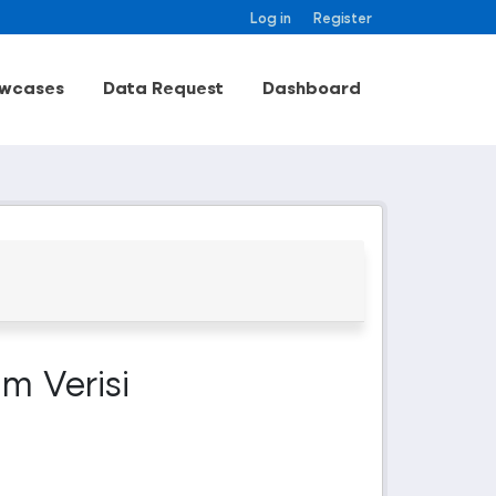
Log in
Register
wcases
Data Request
Dashboard
m Verisi