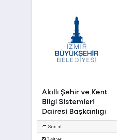
Akıllı Şehir ve Kent
Bilgi Sistemleri
Dairesi Başkanlığı
Social
Twitter