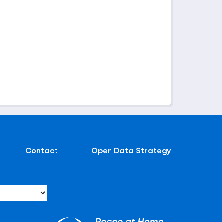
Contact
Open Data Strategy