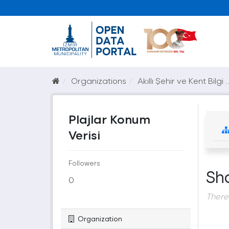
Organizations
Akıllı Şehir ve Kent Bilgi ..
Plajlar Konum
Verisi
Followers
Sh
0
There
Organization