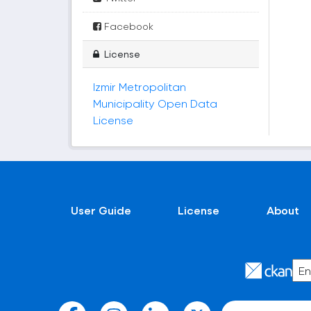
Facebook
License
Izmir Metropolitan
Municipality Open Data
License
User Guide
License
About