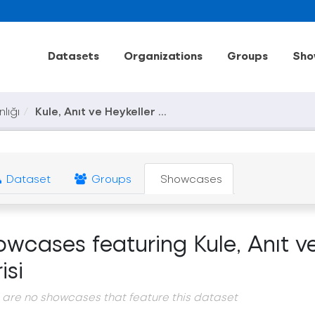
Datasets
Organizations
Groups
Sho
nlığı
Kule, Anıt ve Heykeller ...
Dataset
Groups
Showcases
owcases featuring Kule, Anıt v
isi
 are no showcases that feature this dataset