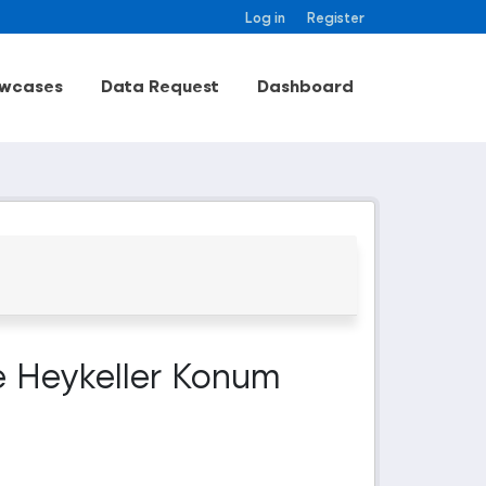
Log in
Register
wcases
Data Request
Dashboard
e Heykeller Konum