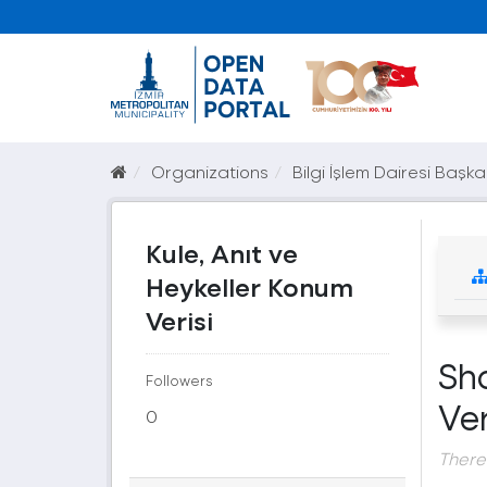
Organizations
Bilgi İşlem Dairesi Başka
Kule, Anıt ve
Heykeller Konum
Verisi
Sh
Followers
Ver
0
There