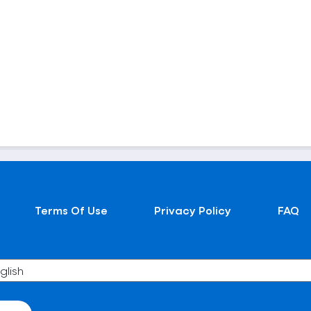
Terms Of Use
Privacy Policy
FAQ