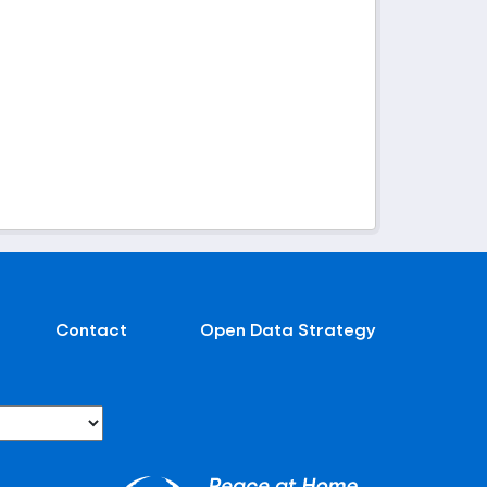
Contact
Open Data Strategy