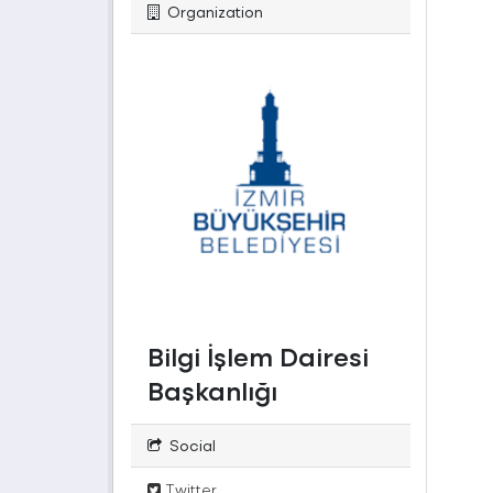
Organization
Bilgi İşlem Dairesi
Başkanlığı
Social
Twitter