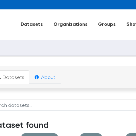
Datasets
Organizations
Groups
Sho
Datasets
About
ataset found