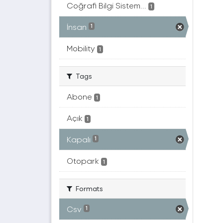
Coğrafi Bilgi Sistem...
1
İnsan
1
Mobility
1
Tags
Abone
1
Açık
1
Kapalı
1
Otopark
1
Formats
Csv
1