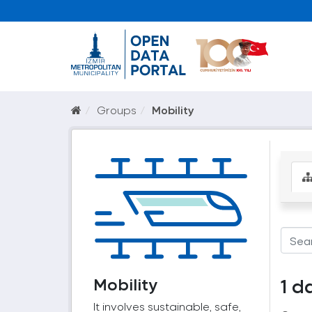
Groups
Mobility
Mobility
1 d
It involves sustainable, safe,