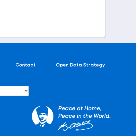
Contact
Open Data Strategy