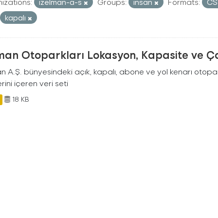
izations:
izelman-a-s
Groups:
insan
Formats:
C
kapalı
man Otoparkları Lokasyon, Kapasite ve Ça
an A.Ş. bünyesindeki açık, kapalı, abone ve yol kenarı otopa
rini içeren veri seti
18 KB