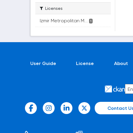
Licenses
Izmir Metropolitan M...
1
User Guide
License
About
Contact U