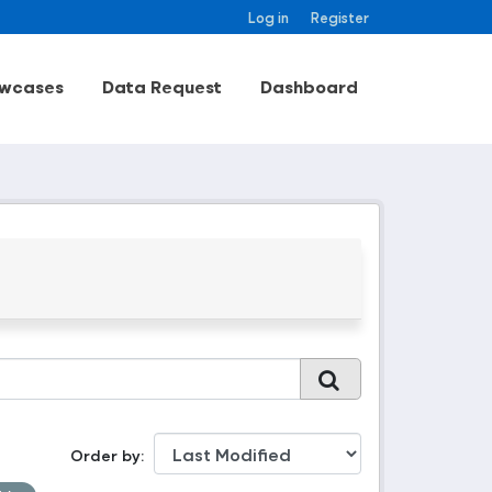
Log in
Register
wcases
Data Request
Dashboard
Order by