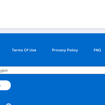
Terms Of Use
Privacy Policy
FAQ
s