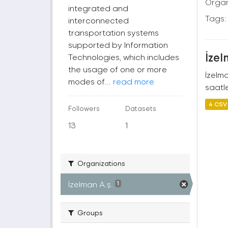
Organ
integrated and
Tags:
interconnected
transportation systems
supported by Information
İzel
Technologies, which includes
the usage of one or more
İzelm
modes of...
read more
saatle
4 CSV
Followers
Datasets
13
1
Organizations
İzelman A.ş.
1
Groups