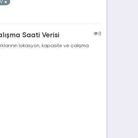
SV
lışma Saati Verisi
3
rklarının lokasyon, kapasite ve çalışma