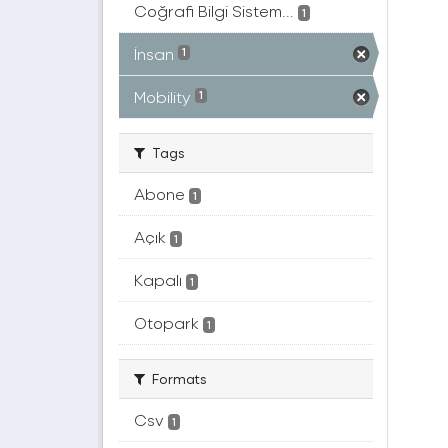
Coğrafi Bilgi Sistem...
1
İnsan
1
Mobility
1
Tags
Abone
1
Açık
1
Kapalı
1
Otopark
1
Formats
Csv
1