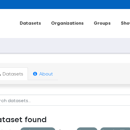
Datasets
Organizations
Groups
Sho
Datasets
About
ataset found