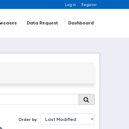
Log in
Register
wcases
Data Request
Dashboard
Order by