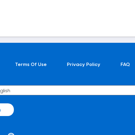
Terms Of Use
Privacy Policy
FAQ
s