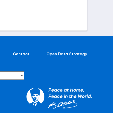
Contact
Open Data Strategy