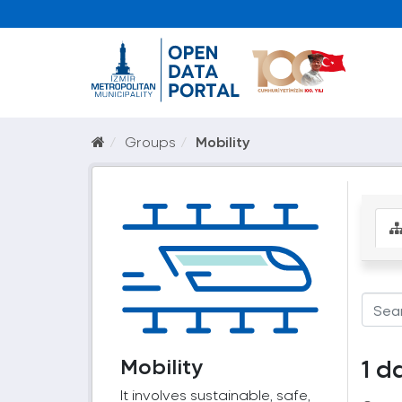
Groups
Mobility
Mobility
1 d
It involves sustainable, safe,