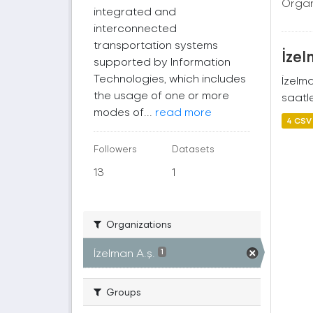
Organ
integrated and
interconnected
transportation systems
İzel
supported by Information
Technologies, which includes
İzelm
the usage of one or more
saatle
modes of...
read more
4 CSV
Followers
Datasets
13
1
Organizations
İzelman A.ş.
1
Groups