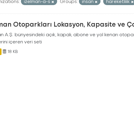
izations:
izelman-a-s
Groups:
insan
hareketlilik
man Otoparkları Lokasyon, Kapasite ve Ça
an A.Ş. bünyesindeki açık, kapalı, abone ve yol kenarı otopa
rini içeren veri seti
18 KB