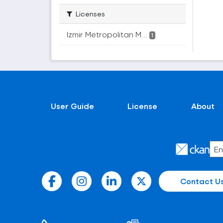
Licenses
Izmir Metropolitan M...
1
User Guide
License
About
Contact U