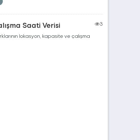
lışma Saati Verisi
3
rklarının lokasyon, kapasite ve çalışma