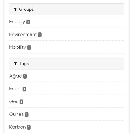
Groups
Energy
1
Environment
1
Mobility
1
Tags
Ağaç
1
Enerji
1
Ges
1
Güneş
1
Karbon
1