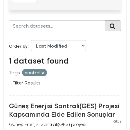
Order by
1 dataset found
Tags:
santral
Filter Results
Güneş Enerjisi Santrali(GES) Projesi
Kapsamında Elde Edilen Sonuçlar
5
Güneş Enerjisi Santrali(GES) projesi