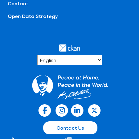
Contact
Open Data Strategy
Contact Us