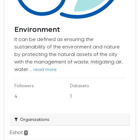
Environment
It can be defined as ensuring the
sustainability of the environment and nature
by protecting the natural assets of the city
with the management of waste, mitigating air,
water...
read more
Followers
Datasets
4
1
Organizations
Eshot
1