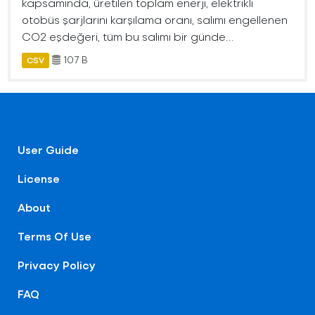
kapsamında, üretilen toplam enerji, elektrikli
otobüs şarjlarını karşılama oranı, salımı engellenen
CO2 eşdeğeri, tüm bu salımı bir günde...
107 B
CSV
User Guide
License
About
Terms Of Use
Privacy Policy
FAQ