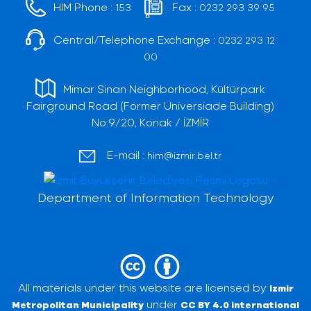
HIM Phone :
Fax :
153
0232 293 39 95
Central/Telephone Exchange :
0232 293 12
00
Mimar Sinan Neighborhood, Kültürpark
Fairground Road (Former Universiade Building)
No:9/20, Konak / İZMİR
E-mail :
him@izmir.bel.tr
Department of Information Technology
All materials under this website are licensed by
Izmir
under
Metropolitan Municipality
CC BY 4.0 international