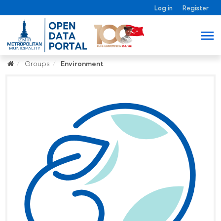
Log in
Register
Groups
Environment