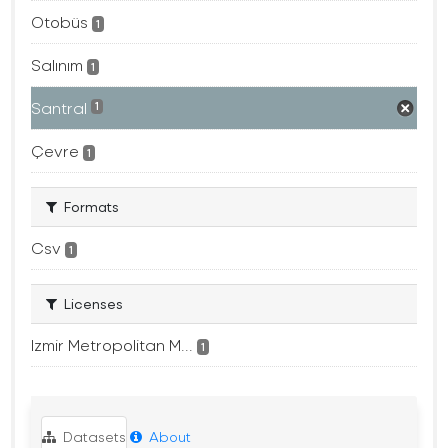
Otobüs
1
Salınım
1
Santral
1
Çevre
1
Formats
Csv
1
Licenses
Izmir Metropolitan M...
1
Datasets
About