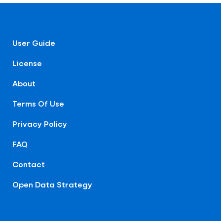
User Guide
License
About
Terms Of Use
Privacy Policy
FAQ
Contact
Open Data Strategy