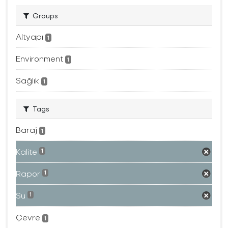
Groups
Altyapı
1
Environment
1
Sağlık
1
Tags
Baraj
1
Kalite
1
Rapor
1
Su
1
Çevre
1