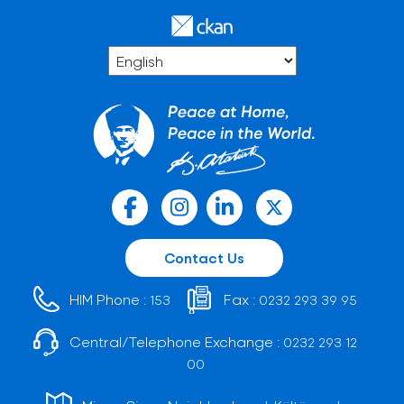
Contact Us
HIM Phone :
Fax :
153
0232 293 39 95
Central/Telephone Exchange :
0232 293 12
00