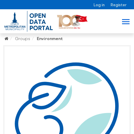
Log in
Register
Groups
Environment