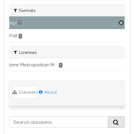
Formats
Api
1
Pdf
1
Licenses
Izmir Metropolitan M...
1
Datasets
About