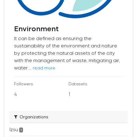
Environment
It can be defined as ensuring the
sustainability of the environment and nature
by protecting the natural assets of the city
with the management of waste, mitigating air,
water...
read more
Followers
Datasets
4
1
Organizations
İzsu
1