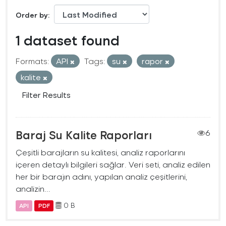
Order by
1 dataset found
Formats:
API
Tags:
su
rapor
kalite
Filter Results
Baraj Su Kalite Raporları
6
Çeşitli barajların su kalitesi, analiz raporlarını
içeren detaylı bilgileri sağlar. Veri seti, analiz edilen
her bir barajın adını, yapılan analiz çeşitlerini,
analizin...
0 B
API
PDF