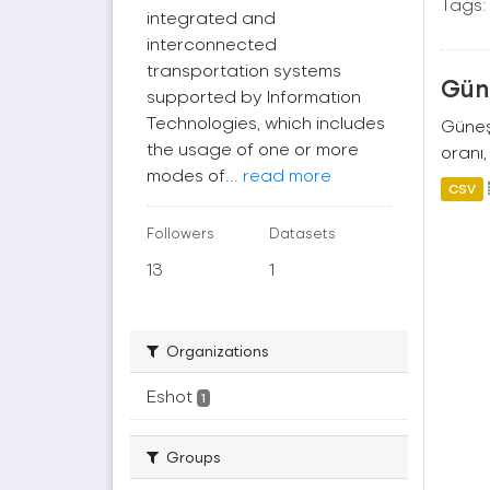
Tags:
integrated and
interconnected
transportation systems
Güne
supported by Information
Technologies, which includes
Güneş 
the usage of one or more
oranı,
modes of...
read more
CSV
Followers
Datasets
13
1
Organizations
Eshot
1
Groups