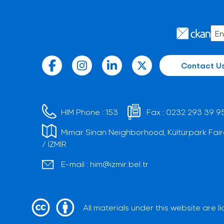
Contact U
HIM Phone :
153
Fax :
0232 293 39 9
Mimar Sinan Neighborhood, Kültürpark Fair
/ İZMİR
E-mail :
him@izmir.bel.tr
All materials under this website are 