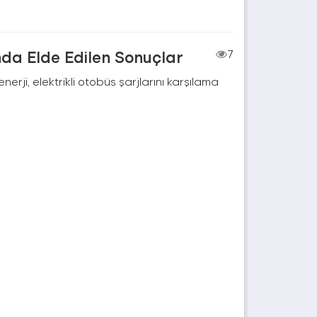
nda Elde Edilen Sonuçlar
7
rji, elektrikli otobüs şarjlarını karşılama