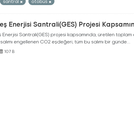
santral
otobüs
ş Enerjisi Santrali(GES) Projesi Kapsamı
Enerjisi Santrali(GES) projesi kapsamında, üretilen toplam ene
 salımı engellenen CO2 eşdeğeri, tüm bu salımı bir günde...
107 B