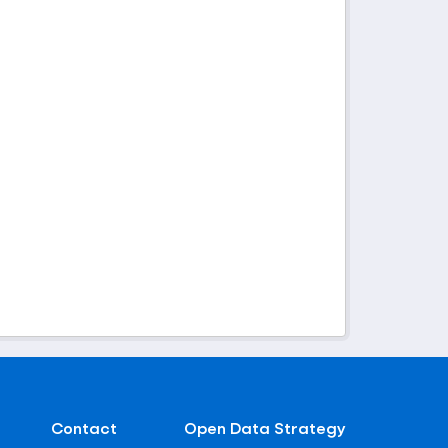
Contact
Open Data Strategy