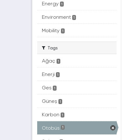
Energy
1
Environment
1
Mobility
1
Tags
Ağaç
1
Enerji
1
Ges
1
Güneş
1
Karbon
1
Otobüs
1