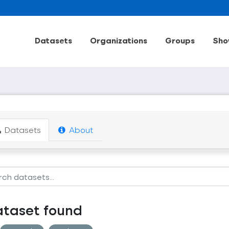
Datasets
Organizations
Groups
Sho
Datasets
About
ataset found