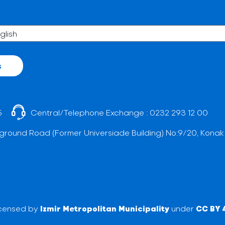
s
5
Central/Telephone Exchange :
0232 293 12 00
ground Road (Former Universiade Building) No:9/20, Konak
licensed by
Izmir Metropolitan Municipality
under
CC BY 4