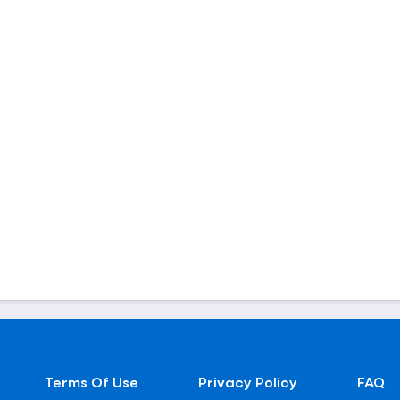
Terms Of Use
Privacy Policy
FAQ