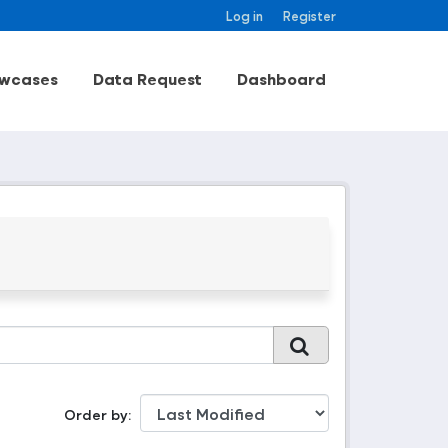
Log in
Register
wcases
Data Request
Dashboard
Order by