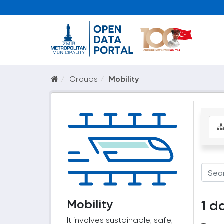
Groups
Mobility
Mobility
1 d
It involves sustainable, safe,