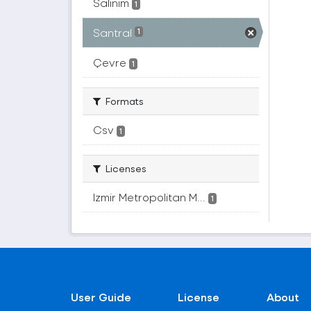
Salınım
1
Santral
1
Çevre
1
Formats
Csv
1
Licenses
Izmir Metropolitan M...
1
User Guide
License
About