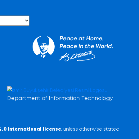
Department of Information Technology
.0 international license
, unless otherwise stated