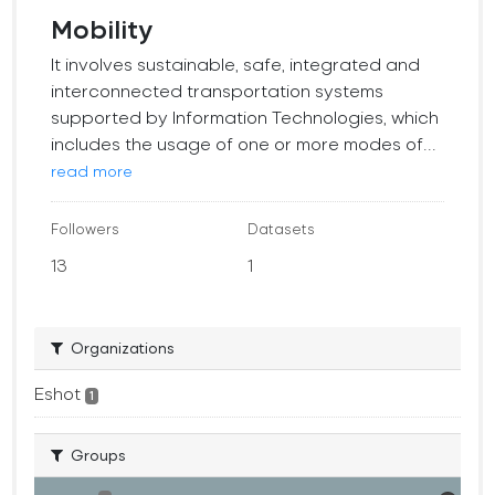
Mobility
It involves sustainable, safe, integrated and
interconnected transportation systems
supported by Information Technologies, which
includes the usage of one or more modes of...
read more
Followers
Datasets
13
1
Organizations
Eshot
1
Groups