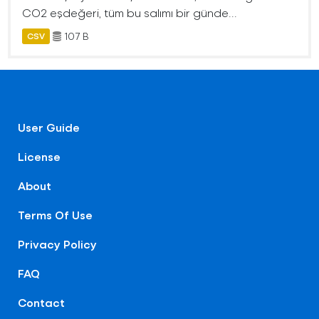
CO2 eşdeğeri, tüm bu salımı bir günde...
107 B
CSV
User Guide
License
About
Terms Of Use
Privacy Policy
FAQ
Contact