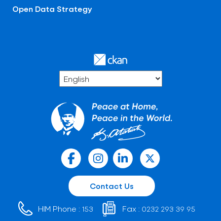
Open Data Strategy
Contact Us
HIM Phone :
Fax :
153
0232 293 39 95