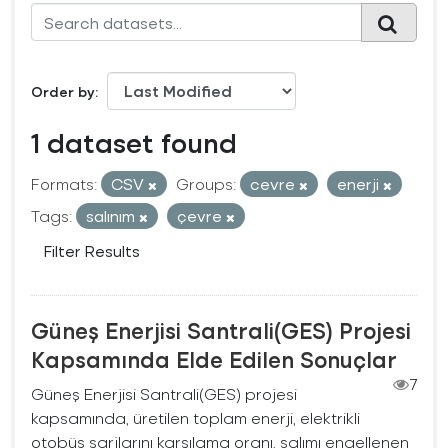
Order by
1 dataset found
Formats:
CSV
Groups:
cevre
enerji
Tags:
salınım
çevre
Filter Results
Güneş Enerjisi Santrali(GES) Projesi
Kapsamında Elde Edilen Sonuçlar
7
Güneş Enerjisi Santrali(GES) projesi
kapsamında, üretilen toplam enerji, elektrikli
otobüs şarjlarını karşılama oranı, salımı engellenen