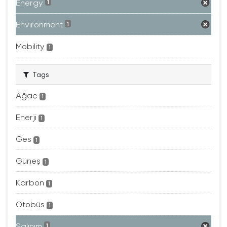
Energy
1
Environment
1
Mobility
1
Tags
Ağaç
1
Enerji
1
Ges
1
Güneş
1
Karbon
1
Otobüs
1
Salınım
1