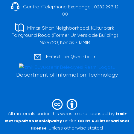
Central/Telephone Exchange :
0232 293 12
00
Mimar Sinan Neighborhood, Kültürpark
Fairground Road (Former Universiade Building)
No:9/20, Konak / İZMİR
E-mail :
him@izmir.bel.tr
Department of Information Technology
All materials under this website are licensed by
Izmir
under
Metropolitan Municipality
CC BY 4.0 international
, unless otherwise stated
license