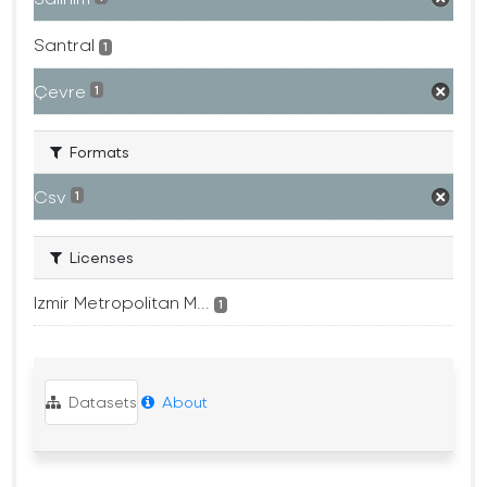
Santral
1
Çevre
1
Formats
Csv
1
Licenses
Izmir Metropolitan M...
1
Datasets
About