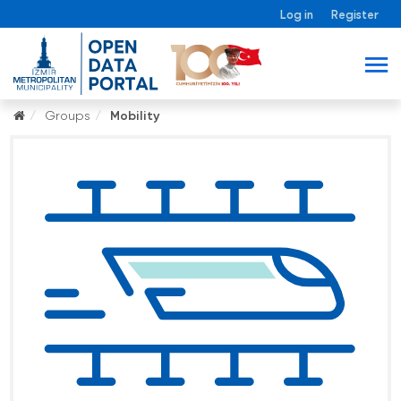
Log in
Register
Groups
Mobility