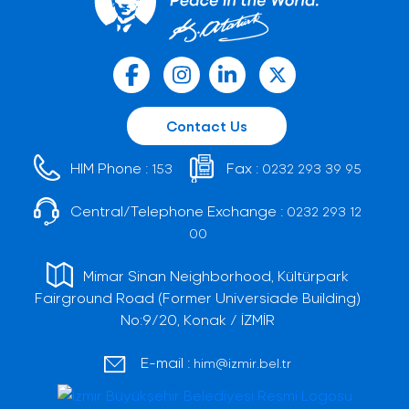
Contact Us
HIM Phone :
Fax :
153
0232 293 39 95
Central/Telephone Exchange :
0232 293 12
00
Mimar Sinan Neighborhood, Kültürpark
Fairground Road (Former Universiade Building)
No:9/20, Konak / İZMİR
E-mail :
him@izmir.bel.tr