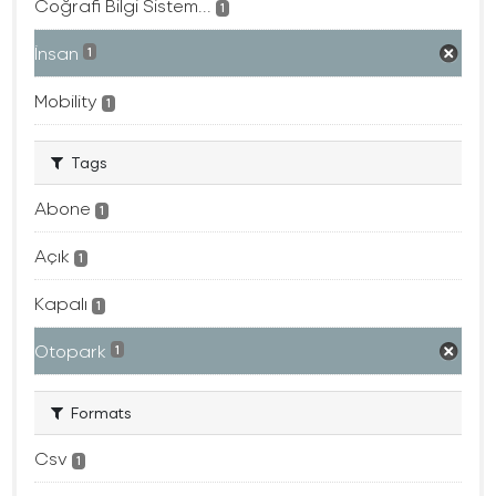
Coğrafi Bilgi Sistem...
1
İnsan
1
Mobility
1
Tags
Abone
1
Açık
1
Kapalı
1
Otopark
1
Formats
Csv
1