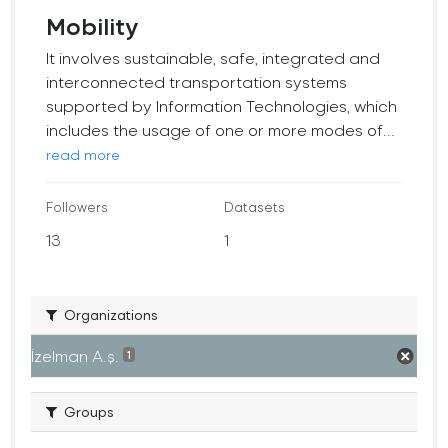
Mobility
It involves sustainable, safe, integrated and
interconnected transportation systems
supported by Information Technologies, which
includes the usage of one or more modes of...
read more
Followers
Datasets
13
1
Organizations
İzelman A.ş.
1
Groups