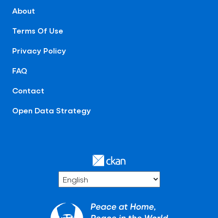
About
Terms Of Use
Privacy Policy
FAQ
Contact
Open Data Strategy