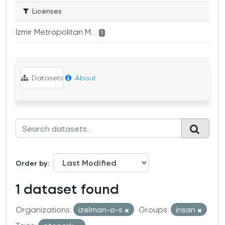
Licenses
Izmir Metropolitan M...
1
Datasets
About
Order by
1 dataset found
Organizations:
izelman-a-s
Groups:
insan