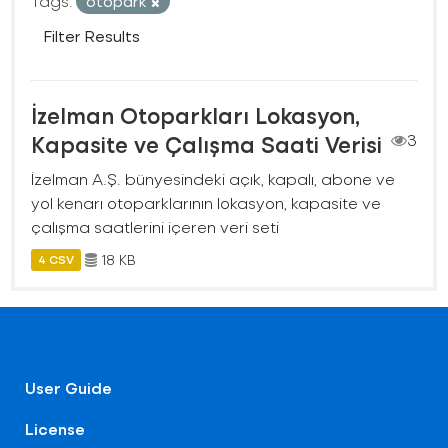
Tags:
otopark
Filter Results
İzelman Otoparkları Lokasyon,
Kapasite ve Çalışma Saati Verisi
3
İzelman A.Ş. bünyesindeki açık, kapalı, abone ve
yol kenarı otoparklarının lokasyon, kapasite ve
çalışma saatlerini içeren veri seti
18 KB
4 CSV
User Guide
License