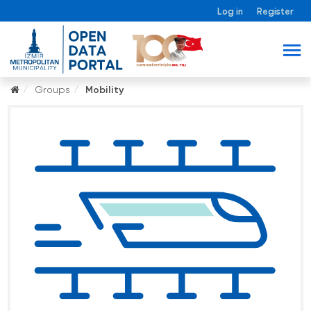
Log in
Register
Groups
Mobility