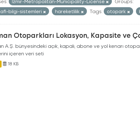
ses:
Izmir-Metropolitan-Municipality-License
Groups:
afi-bilgi-sistemleri
hareketlilik
Tags:
otopark
man Otoparkları Lokasyon, Kapasite ve Ça
an A.Ş. bünyesindeki açık, kapalı, abone ve yol kenarı otopa
rini içeren veri seti
18 KB