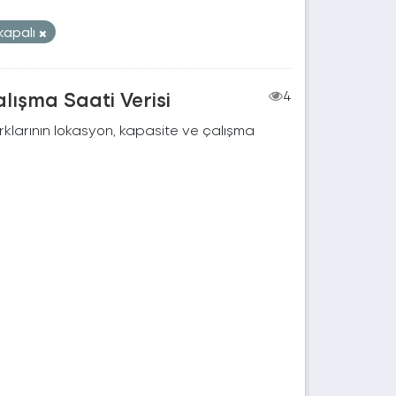
kapalı
lışma Saati Verisi
4
rklarının lokasyon, kapasite ve çalışma