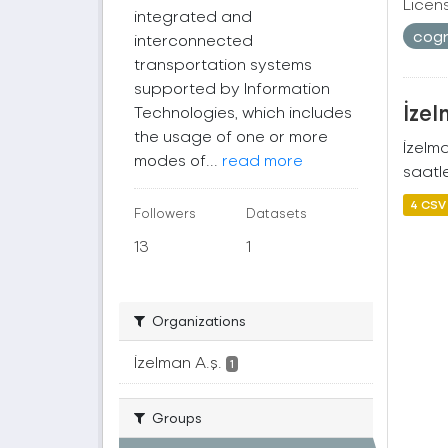
Licen
integrated and
cogr
interconnected
transportation systems
supported by Information
İzel
Technologies, which includes
the usage of one or more
İzelm
modes of...
read more
saatle
4 CSV
Followers
Datasets
13
1
Organizations
İzelman A.ş.
1
Groups