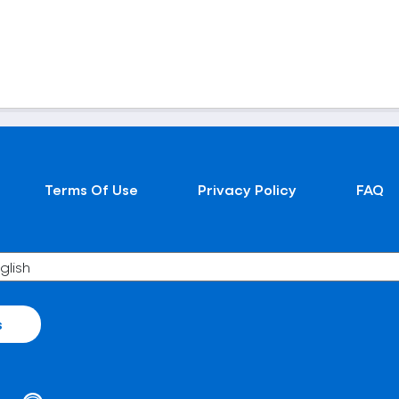
Terms Of Use
Privacy Policy
FAQ
s