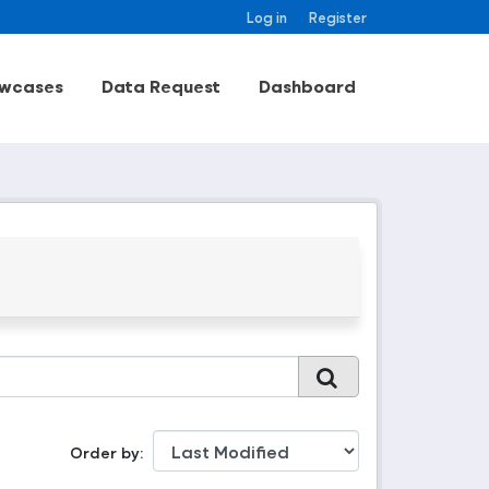
Log in
Register
wcases
Data Request
Dashboard
Order by