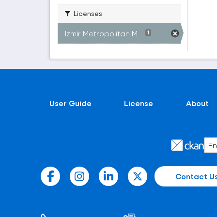
Licenses
Izmir Metropolitan M...
1
User Guide
License
About
Contact U