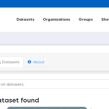
Datasets
Organizations
Groups
Sho
Datasets
About
ataset found