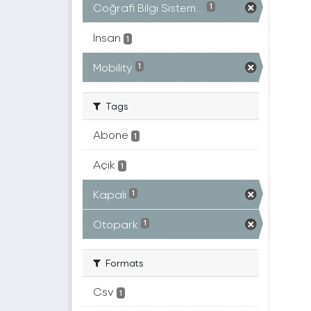
Coğrafi Bilgi Sistem...
1
İnsan
1
Mobility
1
Tags
Abone
1
Açık
1
Kapalı
1
Otopark
1
Formats
Csv
1