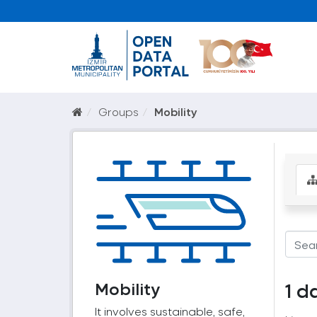
Groups
Mobility
Mobility
1 d
It involves sustainable, safe,