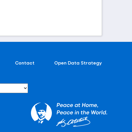
Contact
Open Data Strategy