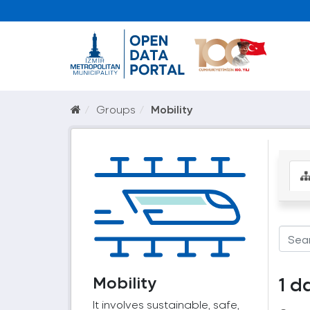
Groups
Mobility
Mobility
1 d
It involves sustainable, safe,