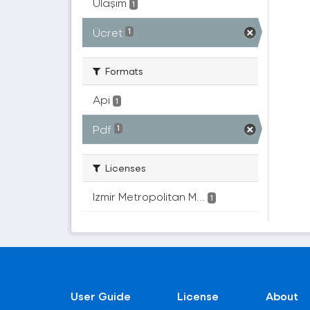
Ulaşım
1
Ücret
1
Formats
Api
1
Pdf
1
Licenses
Izmir Metropolitan M...
1
User Guide
License
About