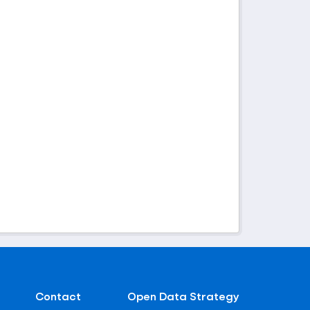
Contact
Open Data Strategy