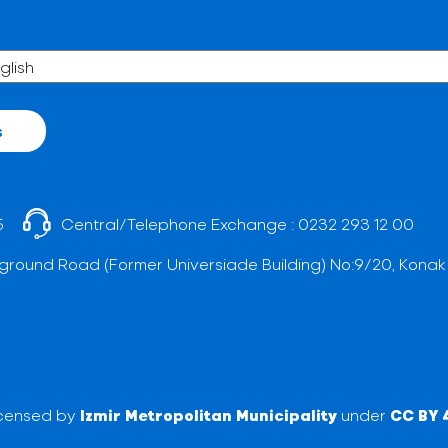
s
5
Central/Telephone Exchange :
0232 293 12 00
ground Road (Former Universiade Building) No:9/20, Konak
licensed by
Izmir Metropolitan Municipality
under
CC BY 4