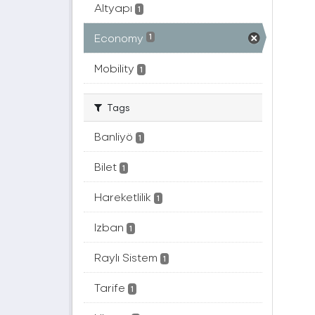
Altyapı
1
Economy
1
Mobility
1
Tags
Banliyö
1
Bilet
1
Hareketlilik
1
Izban
1
Raylı Sistem
1
Tarife
1