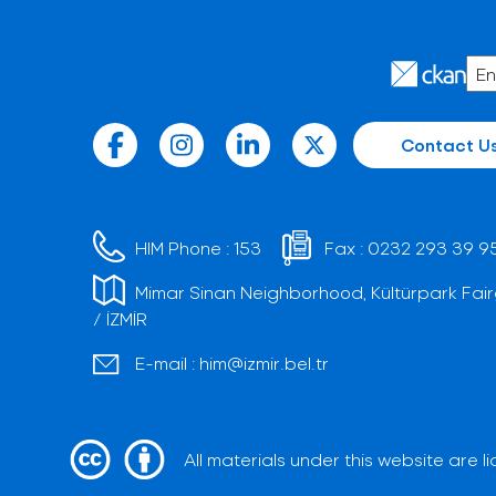
Contact U
HIM Phone :
153
Fax :
0232 293 39 9
Mimar Sinan Neighborhood, Kültürpark Fair
/ İZMİR
E-mail :
him@izmir.bel.tr
All materials under this website are 