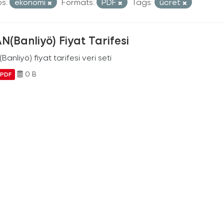
s:
ekonomi
Formats:
PDF
Tags:
ücret
N(Banliyö) Fiyat Tarifesi
Banliyö) fiyat tarifesi veri seti
0 B
PDF