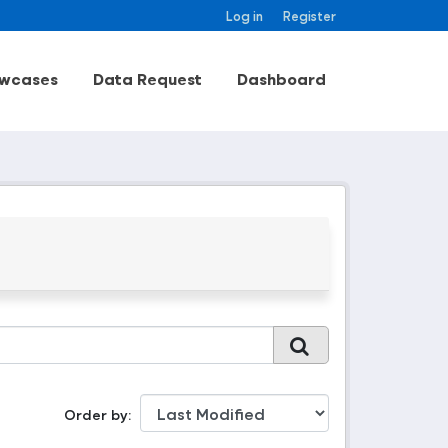
Log in
Register
wcases
Data Request
Dashboard
Order by