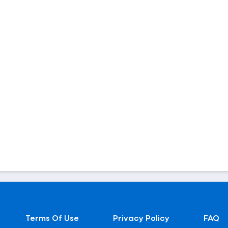
Terms Of Use
Privacy Policy
FAQ