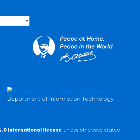
Department of Information Technology
.0 international license
, unless otherwise stated