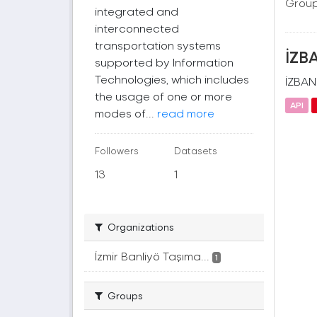
Group
integrated and
interconnected
transportation systems
İZBA
supported by Information
Technologies, which includes
İZBAN(
the usage of one or more
API
modes of...
read more
Followers
Datasets
13
1
Organizations
İzmir Banliyö Taşıma...
1
Groups