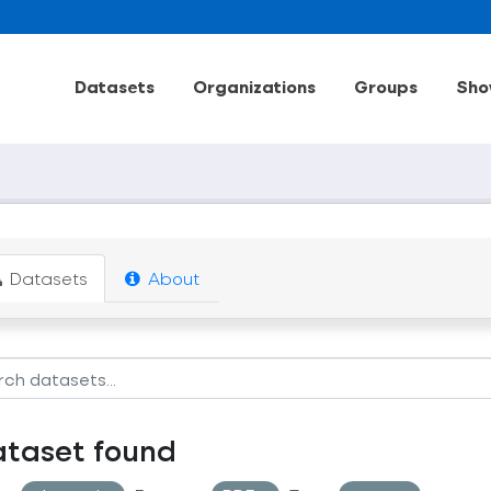
Datasets
Organizations
Groups
Sho
Datasets
About
ataset found