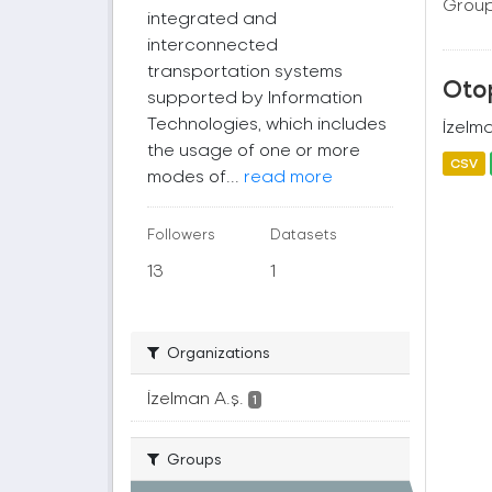
Group
integrated and
interconnected
transportation systems
Oto
supported by Information
Technologies, which includes
İzelma
the usage of one or more
CSV
modes of...
read more
Followers
Datasets
13
1
Organizations
İzelman A.ş.
1
Groups