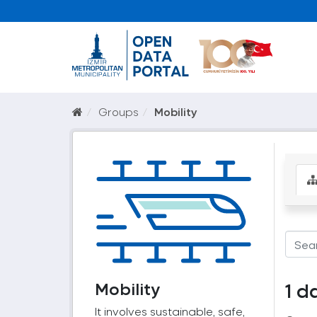
Groups
Mobility
Mobility
1 d
It involves sustainable, safe,