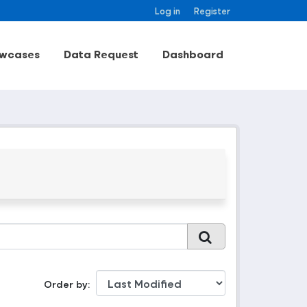
Log in
Register
wcases
Data Request
Dashboard
Order by