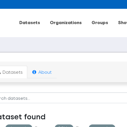
Datasets
Organizations
Groups
Sho
Datasets
About
ataset found