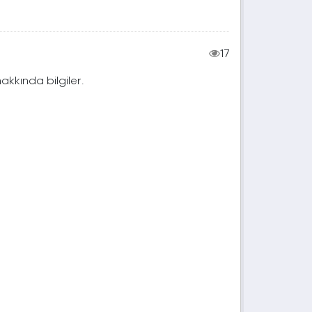
17
hakkında bilgiler.