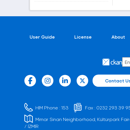
User Guide
License
About
Contact U
HIM Phone :
153
Fax :
0232 293 39 9
Mimar Sinan Neighborhood, Kültürpark Fair
/ İZMİR