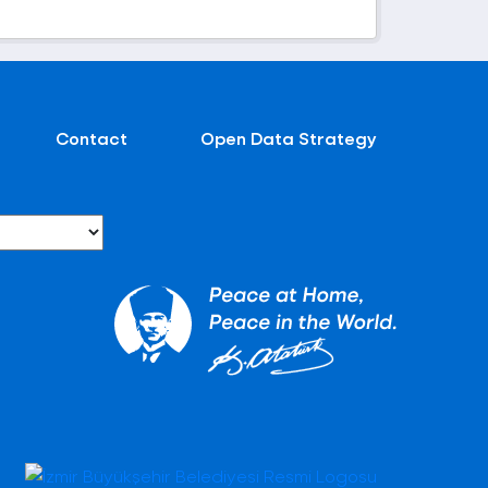
Contact
Open Data Strategy