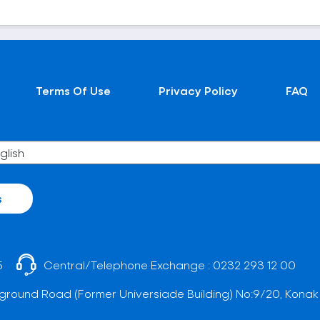
Terms Of Use
Privacy Policy
FAQ
s
5
Central/Telephone Exchange :
0232 293 12 00
ground Road (Former Universiade Building) No:9/20, Konak