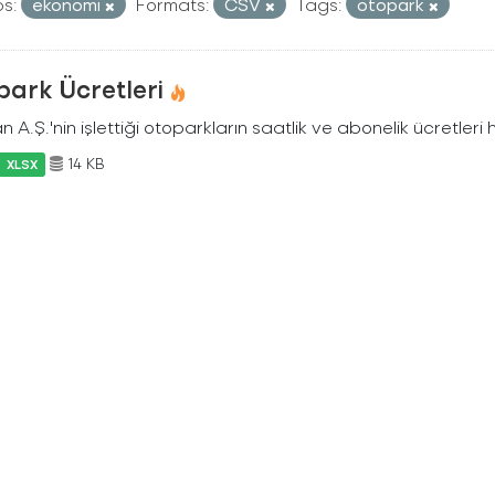
s:
ekonomi
Formats:
CSV
Tags:
otopark
park Ücretleri
n A.Ş.'nin işlettiği otoparkların saatlik ve abonelik ücretleri 
14 KB
XLSX