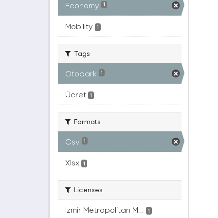
Economy
1
Mobility
1
Tags
Otopark
1
Ücret
1
Formats
Csv
1
Xlsx
1
Licenses
Izmir Metropolitan M...
1