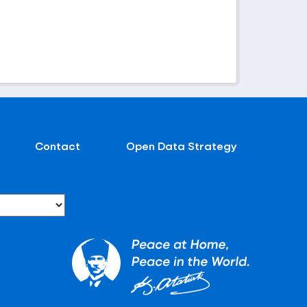
Contact
Open Data Strategy