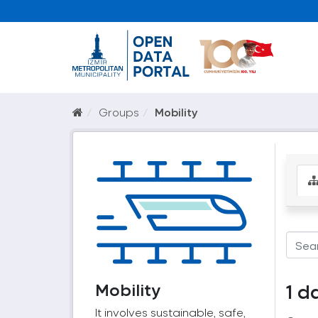
Groups
Mobility
Mobility
1 d
It involves sustainable, safe,