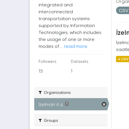
Organ
integrated and
CS
interconnected
transportation systems
supported by Information
İzel
Technologies, which includes
the usage of one or more
İzelm
modes of...
read more
saatle
4 CSV
Followers
Datasets
13
1
Organizations
İzelman A.ş.
1
Groups