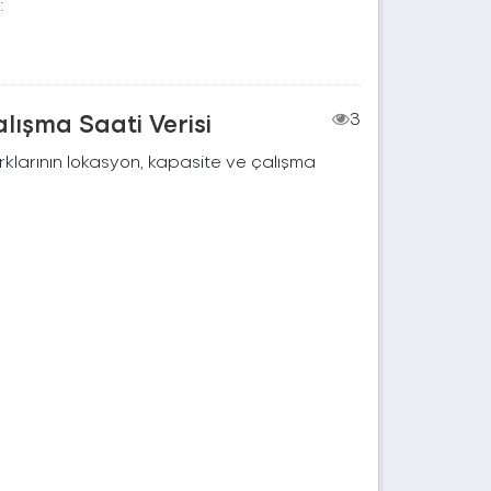
:
lışma Saati Verisi
3
rklarının lokasyon, kapasite ve çalışma