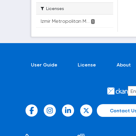
Licenses
Izmir Metropolitan M...
1
User Guide
License
About
Contact U