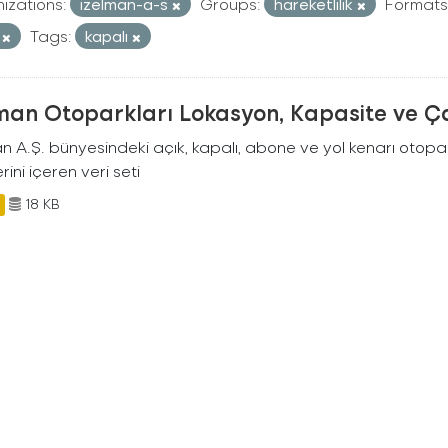
izations:
izelman-a-s
Groups:
hareketlilik
Formats
V
Tags:
kapalı
man Otoparkları Lokasyon, Kapasite ve Ça
an A.Ş. bünyesindeki açık, kapalı, abone ve yol kenarı otopa
rini içeren veri seti
18 KB