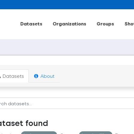
Datasets
Organizations
Groups
Sho
Datasets
About
ataset found