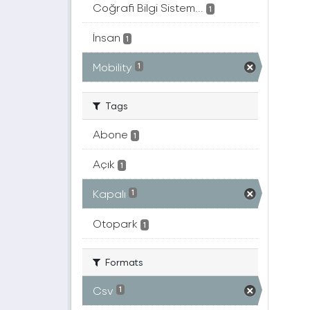
Coğrafi Bilgi Sistem...
1
İnsan
1
Mobility
1
Tags
Abone
1
Açık
1
Kapalı
1
Otopark
1
Formats
Csv
1