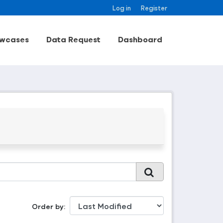
Log in
Register
wcases
Data Request
Dashboard
Order by