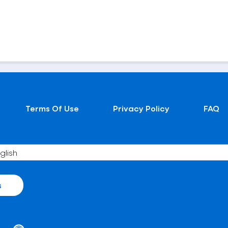
Terms Of Use
Privacy Policy
FAQ
s