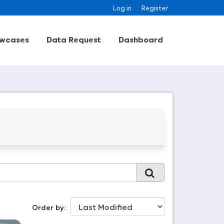
Log in
Register
wcases
Data Request
Dashboard
Order by