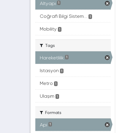
Altyapı
1
Coğrafi Bilgi Sistem...
1
Mobility
1
Tags
Hareketlilik
1
Istasyon
1
Metro
1
Ulaşım
1
Formats
Api
1