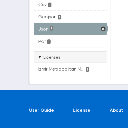
Csv
1
Geojson
1
Json
1
Pdf
1
Licenses
Izmir Metropolitan M...
1
User Guide
License
About