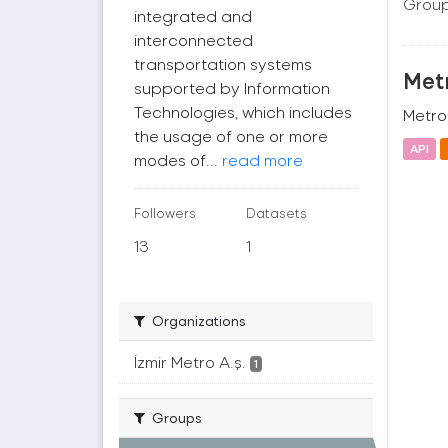
Group
integrated and
interconnected
transportation systems
Metr
supported by Information
Technologies, which includes
Metro 
the usage of one or more
API
modes of...
read more
Followers
Datasets
13
1
Organizations
İzmir Metro A.ş.
1
Groups