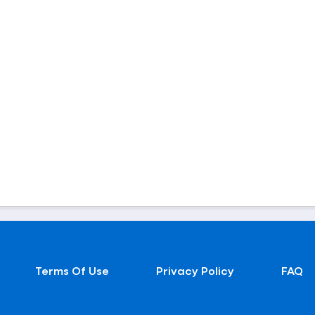
Terms Of Use
Privacy Policy
FAQ