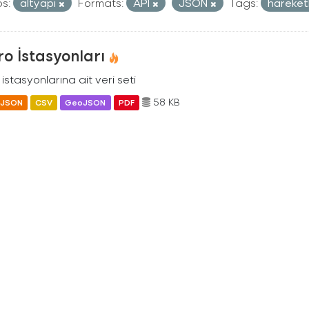
s:
altyapi
Formats:
API
JSON
Tags:
hareketl
o İstasyonları
istasyonlarına ait veri seti
58 KB
JSON
CSV
GeoJSON
PDF