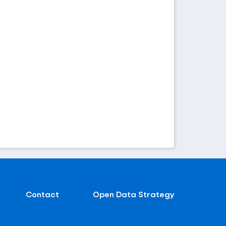
Contact
Open Data Strategy