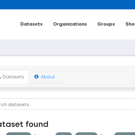
Datasets
Organizations
Groups
Sho
Datasets
About
ataset found