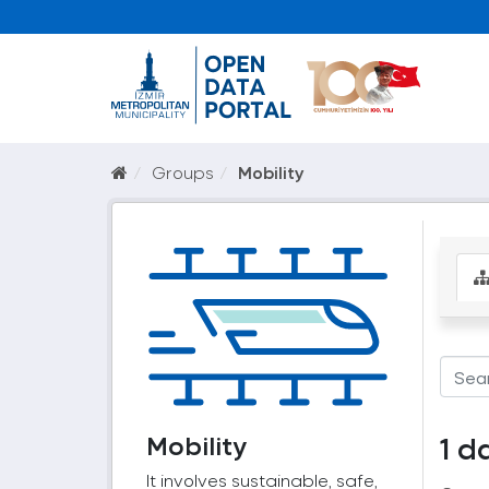
Groups
Mobility
Mobility
1 d
It involves sustainable, safe,