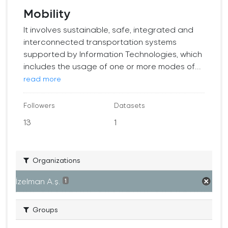
Mobility
It involves sustainable, safe, integrated and
interconnected transportation systems
supported by Information Technologies, which
includes the usage of one or more modes of...
read more
Followers
Datasets
13
1
Organizations
İzelman A.ş.
1
Groups