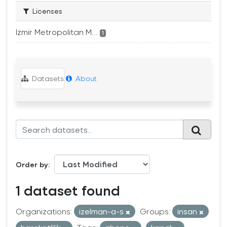
Licenses
Izmir Metropolitan M...
1
Datasets
About
Order by
1 dataset found
Organizations:
izelman-a-s
Groups:
insan