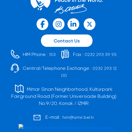
Contact Us
HIM Phone :
Fax :
153
0232 293 39 95
Central/Telephone Exchange :
0232 293 12
00
Mimar Sinan Neighborhood, Kültürpark
Fairground Road (Former Universiade Building)
No:9/20, Konak / İZMİR
E-mail :
him@izmir.bel.tr