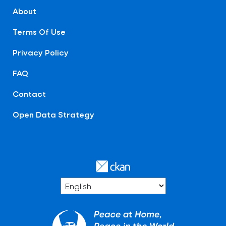
About
Terms Of Use
Privacy Policy
FAQ
Contact
Open Data Strategy