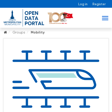
Log in
Register
Groups
Mobility