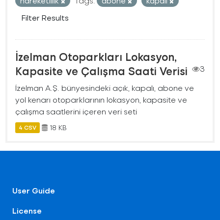
hareketlilik
Tags:
abone
kapalı
Filter Results
İzelman Otoparkları Lokasyon,
Kapasite ve Çalışma Saati Verisi
3
İzelman A.Ş. bünyesindeki açık, kapalı, abone ve
yol kenarı otoparklarının lokasyon, kapasite ve
çalışma saatlerini içeren veri seti
18 KB
4 CSV
User Guide
License