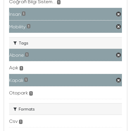
Coğrafi Bilgi Sistem...
1
İnsan
1
Mobility
1
Tags
Abone
1
Açık
1
Kapalı
1
Otopark
1
Formats
Csv
1