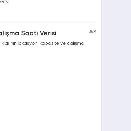
ons:
lışma Saati Verisi
3
rklarının lokasyon, kapasite ve çalışma