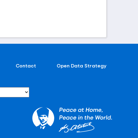
Contact
Open Data Strategy