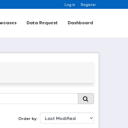
Log in
Register
wcases
Data Request
Dashboard
Order by