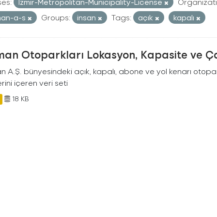
ses:
Izmir-Metropolitan-Municipality-License
Organizati
man-a-s
Groups:
insan
Tags:
açık
kapalı
man Otoparkları Lokasyon, Kapasite ve Ça
an A.Ş. bünyesindeki açık, kapalı, abone ve yol kenarı otopa
rini içeren veri seti
18 KB