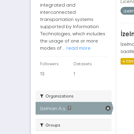
Licen
integrated and
izel
interconnected
transportation systems
supported by Information
İzel
Technologies, which includes
the usage of one or more
İzelm
modes of...
read more
saatle
4 CSV
Followers
Datasets
13
1
Organizations
İzelman A.ş.
1
Groups