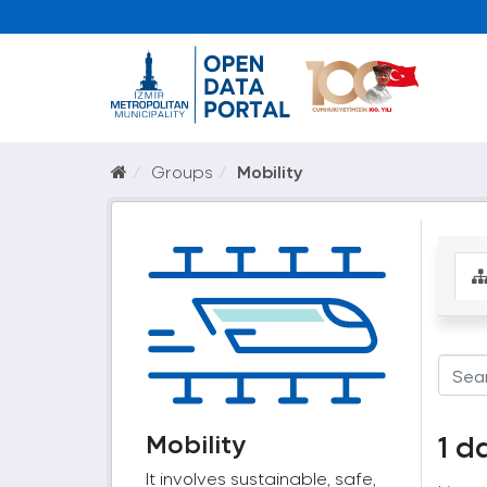
Groups
Mobility
Mobility
1 d
It involves sustainable, safe,