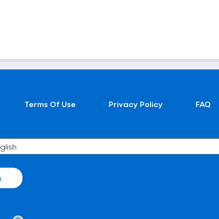
Terms Of Use
Privacy Policy
FAQ
s