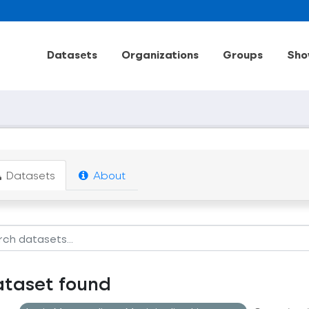
Datasets
Organizations
Groups
Sho
Datasets
About
ataset found