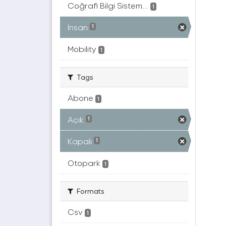
Coğrafi Bilgi Sistem...
1
İnsan
1
Mobility
1
Tags
Abone
1
Açık
1
Kapalı
1
Otopark
1
Formats
Csv
1