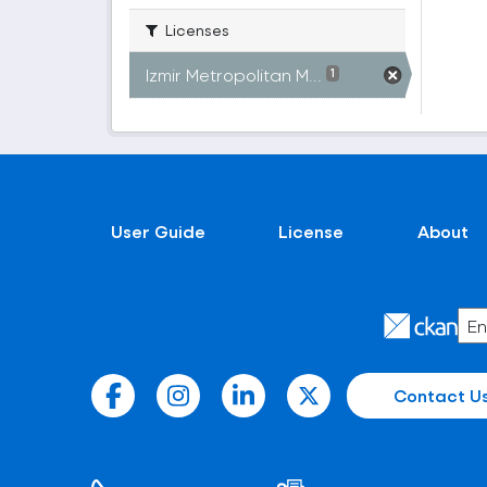
Licenses
Izmir Metropolitan M...
1
User Guide
License
About
Contact U