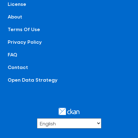
License
About
Terms Of Use
Privacy Policy
FAQ
Contact
Open Data Strategy