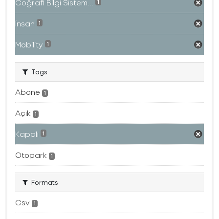
Coğrafi Bilgi Sistem...
1
İnsan
1
Mobility
1
Tags
Abone
1
Açık
1
Kapalı
1
Otopark
1
Formats
Csv
1