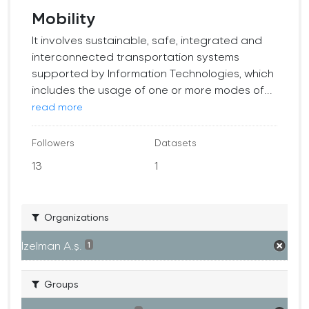
Mobility
It involves sustainable, safe, integrated and
interconnected transportation systems
supported by Information Technologies, which
includes the usage of one or more modes of...
read more
Followers
Datasets
13
1
Organizations
İzelman A.ş.
1
Groups