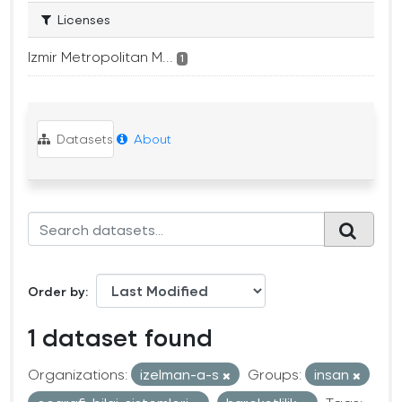
Licenses
Izmir Metropolitan M...
1
Datasets
About
Order by
1 dataset found
Organizations:
izelman-a-s
Groups:
insan