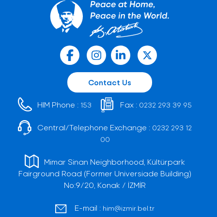
Contact Us
HIM Phone :
Fax :
153
0232 293 39 95
Central/Telephone Exchange :
0232 293 12
00
Mimar Sinan Neighborhood, Kültürpark
Fairground Road (Former Universiade Building)
No:9/20, Konak / İZMİR
E-mail :
him@izmir.bel.tr