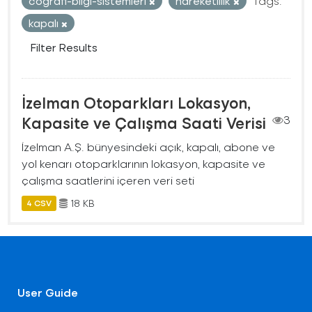
cografi-bilgi-sistemleri
hareketlilik
Tags:
kapalı
Filter Results
İzelman Otoparkları Lokasyon,
Kapasite ve Çalışma Saati Verisi
3
İzelman A.Ş. bünyesindeki açık, kapalı, abone ve
yol kenarı otoparklarının lokasyon, kapasite ve
çalışma saatlerini içeren veri seti
18 KB
4 CSV
User Guide