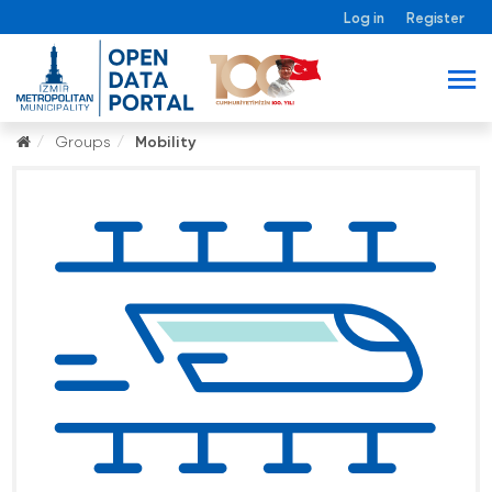
Log in
Register
Groups
Mobility