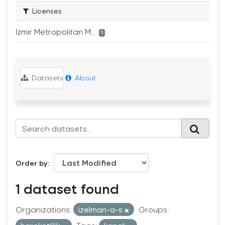
Licenses
Izmir Metropolitan M...
1
Datasets
About
Order by
1 dataset found
Organizations:
izelman-a-s
Groups: