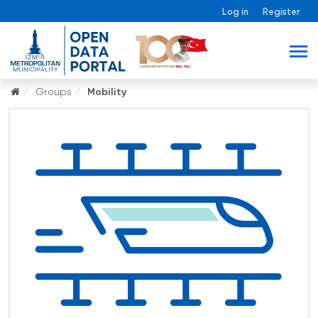
Log in
Register
Groups
Mobility