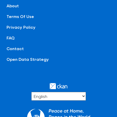
About
Terms Of Use
Privacy Policy
FAQ
Contact
Open Data Strategy