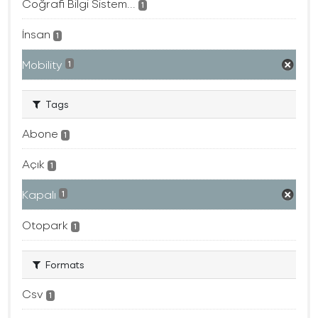
Coğrafi Bilgi Sistem...
1
İnsan
1
Mobility
1
Tags
Abone
1
Açık
1
Kapalı
1
Otopark
1
Formats
Csv
1