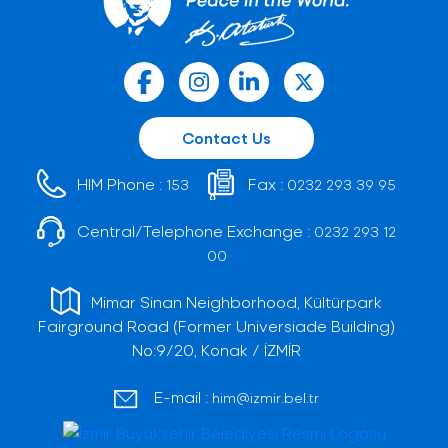
Contact Us
HIM Phone :
Fax :
153
0232 293 39 95
Central/Telephone Exchange :
0232 293 12
00
Mimar Sinan Neighborhood, Kültürpark
Fairground Road (Former Universiade Building)
No:9/20, Konak / İZMİR
E-mail :
him@izmir.bel.tr