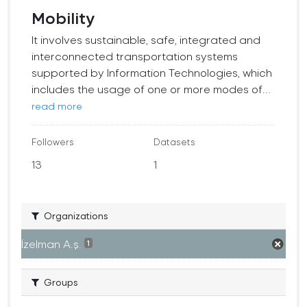
Mobility
It involves sustainable, safe, integrated and
interconnected transportation systems
supported by Information Technologies, which
includes the usage of one or more modes of...
read more
Followers
Datasets
13
1
Organizations
İzelman A.ş.
1
Groups