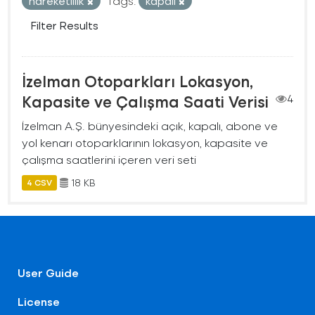
hareketlilik
Tags:
kapalı
Filter Results
İzelman Otoparkları Lokasyon,
Kapasite ve Çalışma Saati Verisi
4
İzelman A.Ş. bünyesindeki açık, kapalı, abone ve
yol kenarı otoparklarının lokasyon, kapasite ve
çalışma saatlerini içeren veri seti
18 KB
4 CSV
User Guide
License