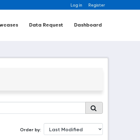
Log in
Register
wcases
Data Request
Dashboard
Order by