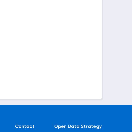
Contact
Open Data Strategy