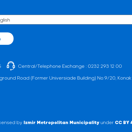
s
5
Central/Telephone Exchange :
0232 293 12 00
ground Road (Former Universiade Building) No:9/20, Konak
licensed by
Izmir Metropolitan Municipality
under
CC BY 4