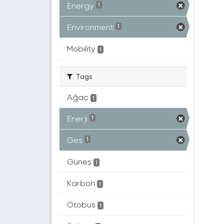
Energy
1
Environment
1
Mobility
1
Tags
Ağaç
1
Enerji
1
Ges
1
Güneş
1
Karbon
1
Otobüs
1