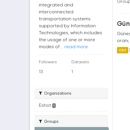
Group
integrated and
interconnected
transportation systems
Güne
supported by Information
Technologies, which includes
Güneş 
the usage of one or more
oranı,
modes of...
read more
CSV
Followers
Datasets
13
1
Organizations
Eshot
1
Groups