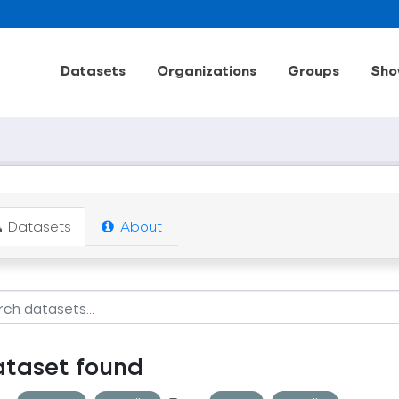
Datasets
Organizations
Groups
Sho
Datasets
About
ataset found