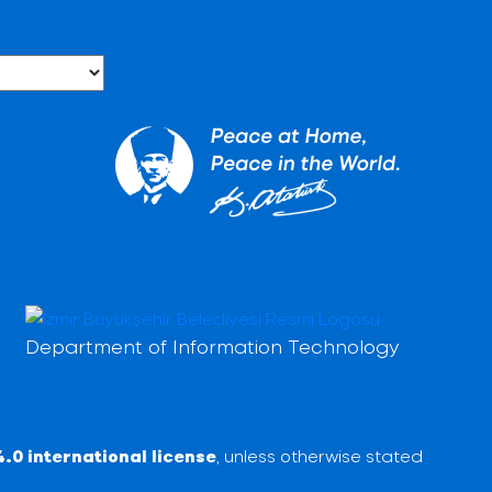
Department of Information Technology
.0 international license
, unless otherwise stated