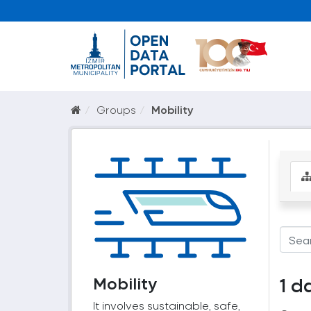
Groups
Mobility
Mobility
1 d
It involves sustainable, safe,