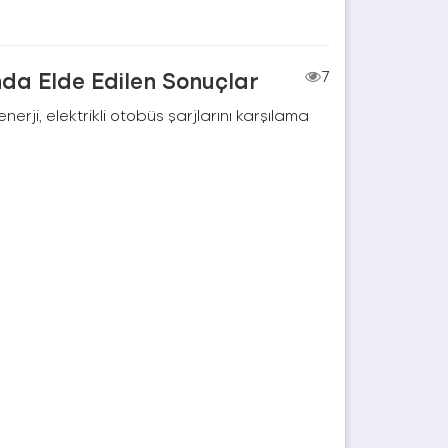
nda Elde Edilen Sonuçlar
7
rji, elektrikli otobüs şarjlarını karşılama