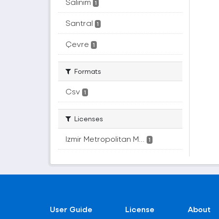
Salınım
1
Santral
1
Çevre
1
Formats
Csv
1
Licenses
Izmir Metropolitan M...
1
User Guide
License
About