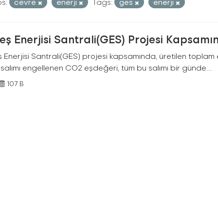
s:
cevre
enerji
Tags:
ges
enerji
ş Enerjisi Santrali(GES) Projesi Kapsamı
Enerjisi Santrali(GES) projesi kapsamında, üretilen toplam ene
 salımı engellenen CO2 eşdeğeri, tüm bu salımı bir günde...
107 B