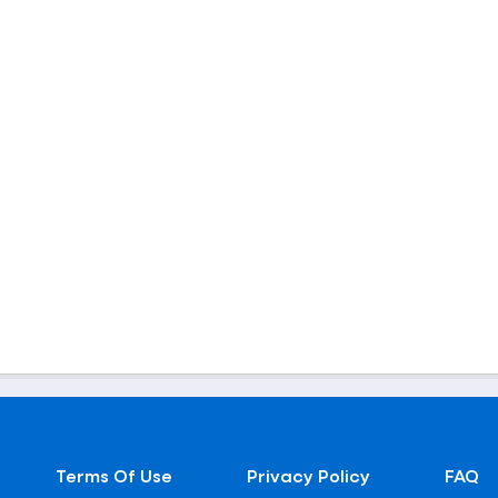
Terms Of Use
Privacy Policy
FAQ