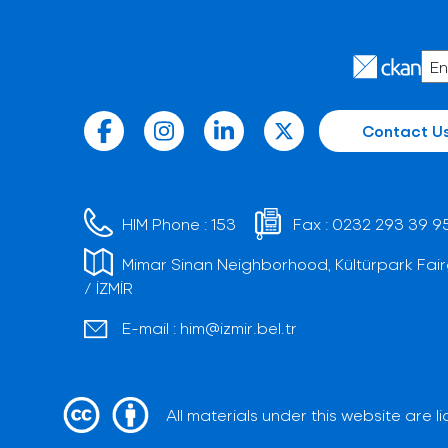
Contact U
HIM Phone :
153
Fax :
0232 293 39 9
Mimar Sinan Neighborhood, Kültürpark Fair
/ İZMİR
E-mail :
him@izmir.bel.tr
All materials under this website are 