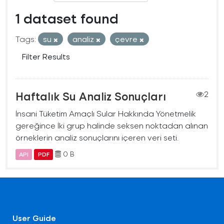
1 dataset found
Tags:
su
analiz
çevre
Filter Results
Haftalık Su Analiz Sonuçları
2
İnsani Tüketim Amaçlı Sular Hakkında Yönetmelik
gereğince İki grup halinde seksen noktadan alınan
örneklerin analiz sonuçlarını içeren veri seti.
0 B
API
PDF
User Guide