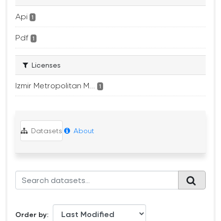
Api
1
Pdf
1
Licenses
Izmir Metropolitan M...
1
Datasets
About
Order by