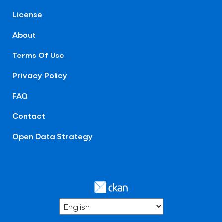
License
About
Terms Of Use
Privacy Policy
FAQ
Contact
Open Data Strategy