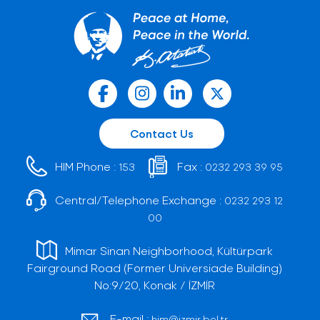
Contact Us
HIM Phone :
Fax :
153
0232 293 39 95
Central/Telephone Exchange :
0232 293 12
00
Mimar Sinan Neighborhood, Kültürpark
Fairground Road (Former Universiade Building)
No:9/20, Konak / İZMİR
E-mail :
him@izmir.bel.tr