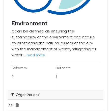
Environment
It can be defined as ensuring the
sustainability of the environment and nature
by protecting the natural assets of the city
with the management of waste, mitigating air,
water...
read more
Followers
Datasets
4
1
Organizations
İzsu
1