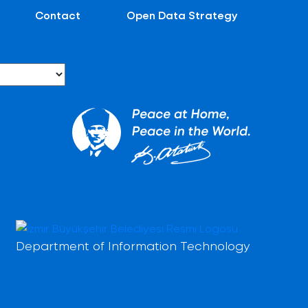
Contact
Open Data Strategy
Department of Information Technology