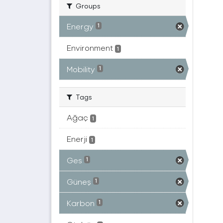
Groups
Energy
1
Environment
1
Mobility
1
Tags
Ağaç
1
Enerji
1
Ges
1
Güneş
1
Karbon
1