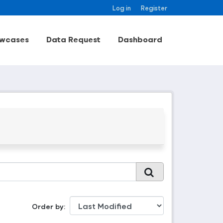
Log in
Register
wcases
Data Request
Dashboard
Order by