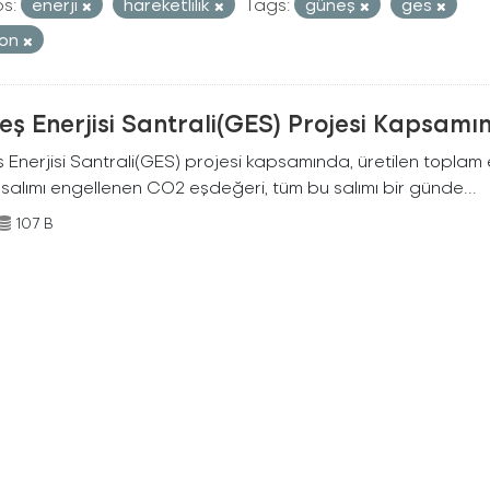
s:
enerji
hareketlilik
Tags:
güneş
ges
bon
ş Enerjisi Santrali(GES) Projesi Kapsamı
Enerjisi Santrali(GES) projesi kapsamında, üretilen toplam ene
 salımı engellenen CO2 eşdeğeri, tüm bu salımı bir günde...
107 B