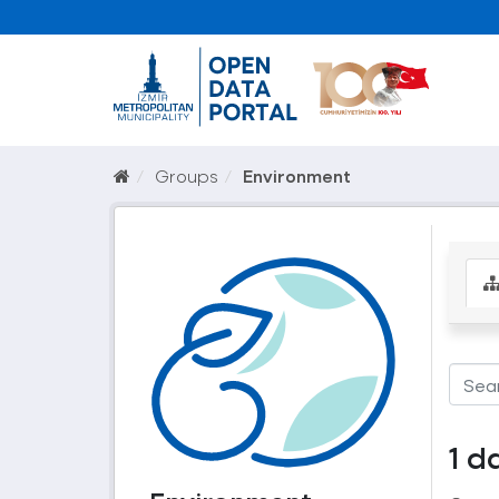
Groups
Environment
1 d