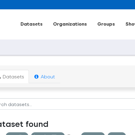
Datasets
Organizations
Groups
Sho
Datasets
About
ataset found