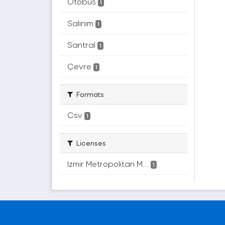
Otobüs
1
Salınım
1
Santral
1
Çevre
1
Formats
Csv
1
Licenses
Izmir Metropolitan M...
1