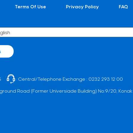
Terms Of Use
Privacy Policy
FAQ
s
5
Central/Telephone Exchange :
0232 293 12 00
ground Road (Former Universiade Building) No:9/20, Konak