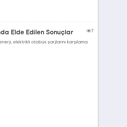
nda Elde Edilen Sonuçlar
7
rji, elektrikli otobüs şarjlarını karşılama