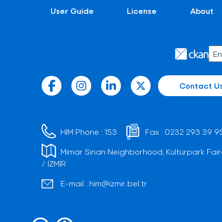
User Guide
License
About
Contact U
HIM Phone :
153
Fax :
0232 293 39 9
Mimar Sinan Neighborhood, Kültürpark Fair
/ İZMİR
E-mail :
him@izmir.bel.tr