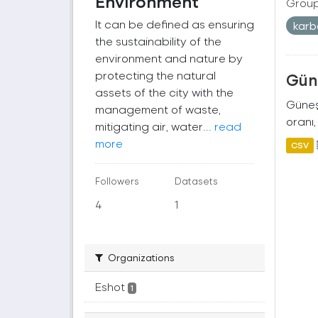
Environment
Group
It can be defined as ensuring
kar
the sustainability of the
environment and nature by
protecting the natural
Güne
assets of the city with the
Güneş 
management of waste,
oranı,
mitigating air, water...
read
more
CSV
Followers
Datasets
4
1
Organizations
Eshot
1