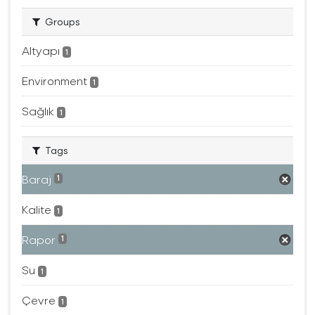
Groups
Altyapı
1
Environment
1
Sağlık
1
Tags
Baraj
1
Kalite
1
Rapor
1
Su
1
Çevre
1