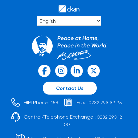
Contact Us
HIM Phone :
Fax :
153
0232 293 39 95
Central/Telephone Exchange :
0232 293 12
00