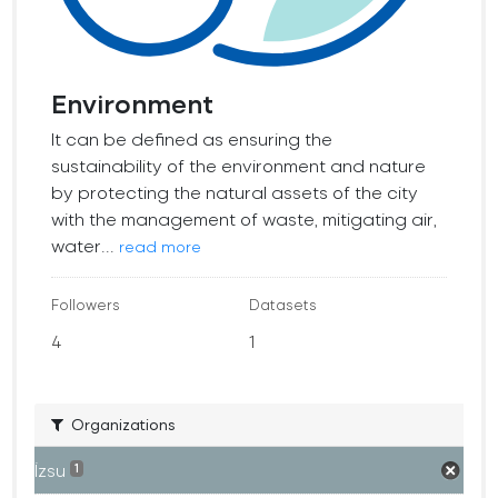
Environment
It can be defined as ensuring the
sustainability of the environment and nature
by protecting the natural assets of the city
with the management of waste, mitigating air,
water...
read more
Followers
Datasets
4
1
Organizations
İzsu
1