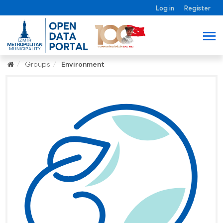
Log in
Register
Groups
Environment