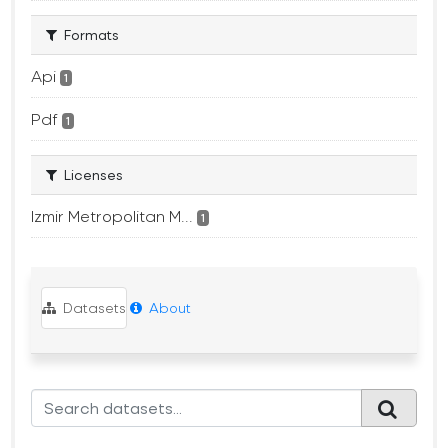
Formats
Api
1
Pdf
1
Licenses
Izmir Metropolitan M...
1
Datasets
About