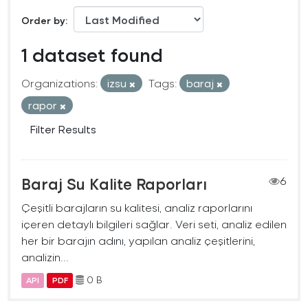
Order by
1 dataset found
Organizations:
izsu
Tags:
baraj
rapor
Filter Results
Baraj Su Kalite Raporları
6
Çeşitli barajların su kalitesi, analiz raporlarını
içeren detaylı bilgileri sağlar. Veri seti, analiz edilen
her bir barajın adını, yapılan analiz çeşitlerini,
analizin...
0 B
API
PDF