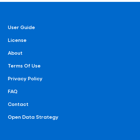
User Guide
License
About
Terms Of Use
Privacy Policy
FAQ
Contact
Open Data Strategy