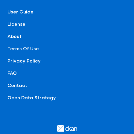
User Guide
License
About
Terms Of Use
Privacy Policy
FAQ
Contact
Open Data Strategy