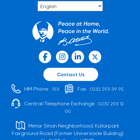
Contact Us
HIM Phone :
Fax :
153
0232 293 39 95
Central/Telephone Exchange :
0232 293 12
00
Mimar Sinan Neighborhood, Kültürpark
Fairground Road (Former Universiade Building)