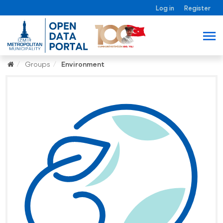
Log in
Register
Groups
Environment