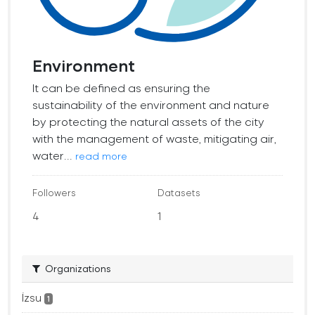
Environment
It can be defined as ensuring the
sustainability of the environment and nature
by protecting the natural assets of the city
with the management of waste, mitigating air,
water...
read more
Followers
Datasets
4
1
Organizations
İzsu
1