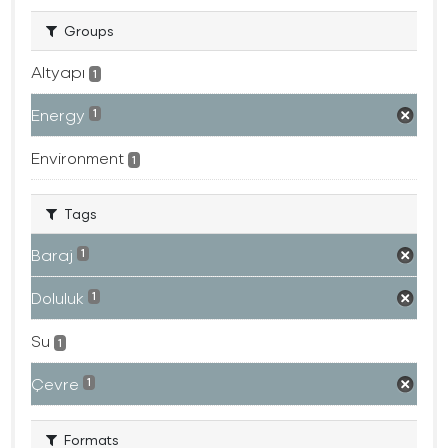
Groups
Altyapı
1
Energy
1
Environment
1
Tags
Baraj
1
Doluluk
1
Su
1
Çevre
1
Formats