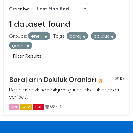
Order by
1 dataset found
Groups:
enerji
Tags:
baraj
doluluk
çevre
Filter Results
Barajların Doluluk Oranları
18
Barajlar hakkında bilgi ve güncel doluluk oranları
veri seti.
927 B
API
CSV
PDF