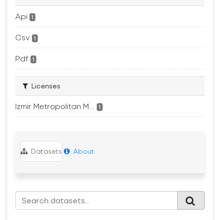
Api
1
Csv
1
Pdf
1
Licenses
Izmir Metropolitan M...
1
Datasets
About