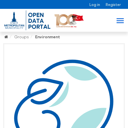
Log in
Register
Groups
Environment