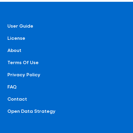
User Guide
License
About
Terms Of Use
Privacy Policy
FAQ
Contact
Open Data Strategy