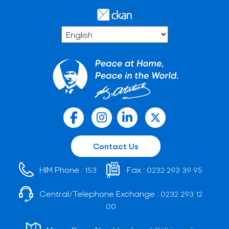
Contact Us
HIM Phone :
Fax :
153
0232 293 39 95
Central/Telephone Exchange :
0232 293 12
00