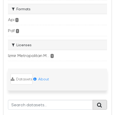
Formats
Api
1
Pdf
1
Licenses
Izmir Metropolitan M...
1
Datasets
About