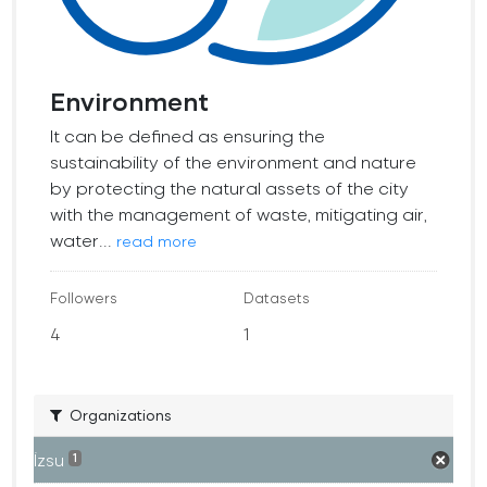
Environment
It can be defined as ensuring the
sustainability of the environment and nature
by protecting the natural assets of the city
with the management of waste, mitigating air,
water...
read more
Followers
Datasets
4
1
Organizations
İzsu
1