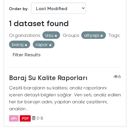
Order by
1 dataset found
Organizations:
izsu
Groups:
altyapi
Tags:
baraj
rapor
Filter Results
Baraj Su Kalite Raporları
6
Çeşitli barajların su kalitesi, analiz raporlarını
içeren detaylı bilgileri sağlar. Veri seti, analiz edilen
her bir barajın adını, yapılan analiz çeşitlerini,
analizin...
0 B
API
PDF