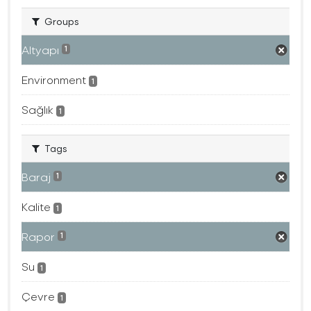
Groups
Altyapı
1
Environment
1
Sağlık
1
Tags
Baraj
1
Kalite
1
Rapor
1
Su
1
Çevre
1