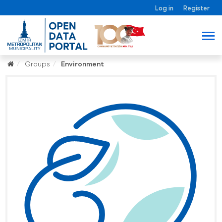
Log in
Register
Groups
Environment