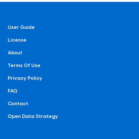
User Guide
License
About
Terms Of Use
Privacy Policy
FAQ
Contact
Open Data Strategy