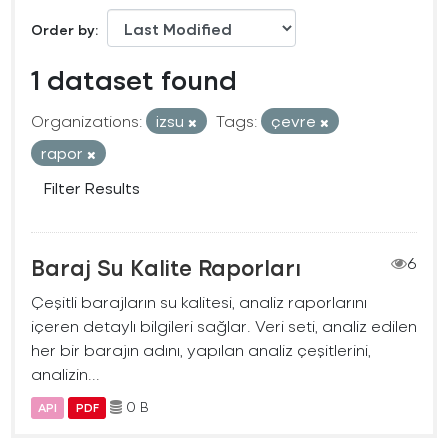
Order by
1 dataset found
Organizations:
izsu
Tags:
çevre
rapor
Filter Results
Baraj Su Kalite Raporları
6
Çeşitli barajların su kalitesi, analiz raporlarını
içeren detaylı bilgileri sağlar. Veri seti, analiz edilen
her bir barajın adını, yapılan analiz çeşitlerini,
analizin...
0 B
API
PDF