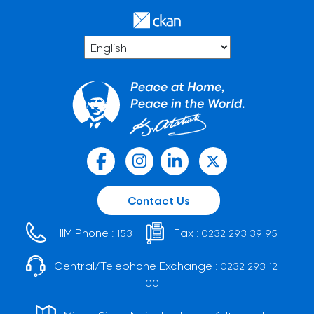
Contact Us
HIM Phone :
Fax :
153
0232 293 39 95
Central/Telephone Exchange :
0232 293 12
00