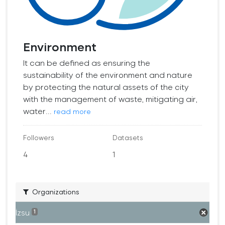
Environment
It can be defined as ensuring the
sustainability of the environment and nature
by protecting the natural assets of the city
with the management of waste, mitigating air,
water...
read more
Followers
Datasets
4
1
Organizations
İzsu
1