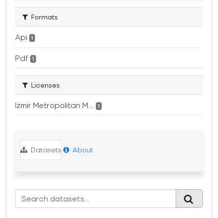
Formats
Api
1
Pdf
1
Licenses
Izmir Metropolitan M...
1
Datasets
About