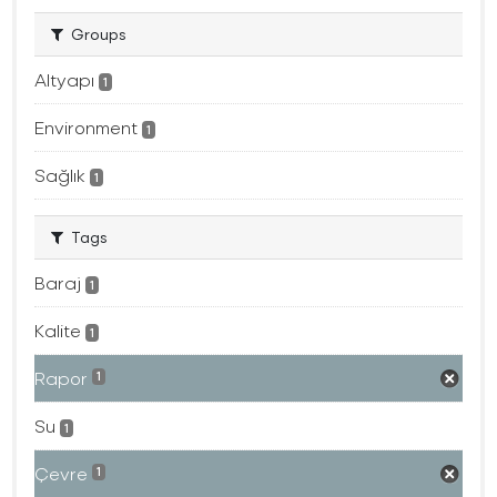
Groups
Altyapı
1
Environment
1
Sağlık
1
Tags
Baraj
1
Kalite
1
Rapor
1
Su
1
Çevre
1