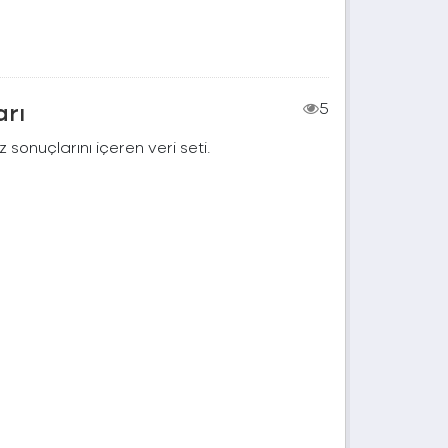
arı
5
 sonuçlarını içeren veri seti.