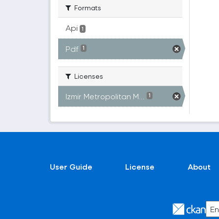
Formats
Api
1
Pdf
1
Licenses
Izmir Metropolitan M...
1
User Guide
License
About