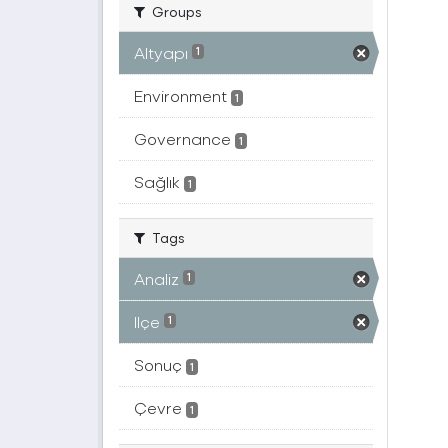
Groups
Altyapı
1
Environment
1
Governance
1
Sağlık
1
Tags
Analiz
1
Ilçe
1
Sonuç
1
Çevre
1