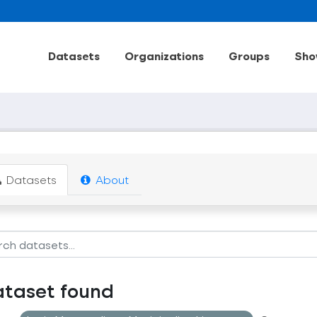
Datasets
Organizations
Groups
Sho
Datasets
About
ataset found