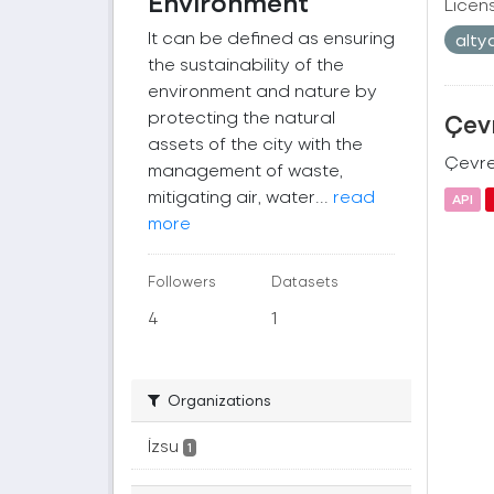
Environment
Licen
It can be defined as ensuring
alty
the sustainability of the
environment and nature by
protecting the natural
Çevr
assets of the city with the
Çevre 
management of waste,
mitigating air, water...
read
API
more
Followers
Datasets
4
1
Organizations
İzsu
1