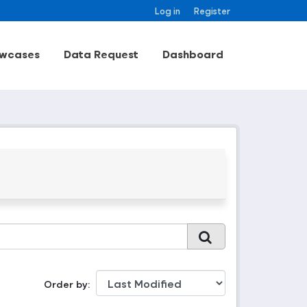
Log in
Register
wcases
Data Request
Dashboard
Order by