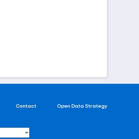
Contact
Open Data Strategy