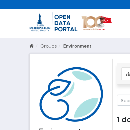
Groups
Environment
1 d