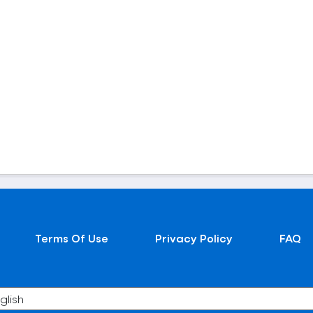
Terms Of Use
Privacy Policy
FAQ