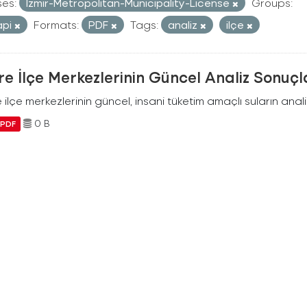
ses:
Izmir-Metropolitan-Municipality-License
Groups:
api
Formats:
PDF
Tags:
analiz
ilçe
e İlçe Merkezlerinin Güncel Analiz Sonuçl
ilçe merkezlerinin güncel, insani tüketim amaçlı suların analiz
0 B
PDF