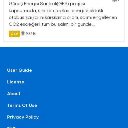
7
Güneş Enerjisi Santrali(GES) projesi
kapsamında, üretilen toplam enerji, elektrikli
otobüs şarjlarını karşılama oranı, salımı engellenen
CO2 eşdeğeri, tüm bu salımı bir günde...
107 B
CSV
User Guide
License
About
Terms Of Use
Privacy Policy