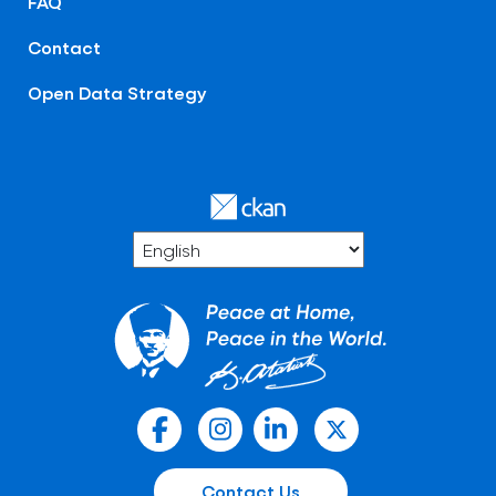
FAQ
Contact
Open Data Strategy
Contact Us