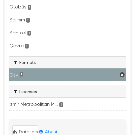
Otobüs
1
Salınım
1
Santral
1
Çevre
1
Formats
Csv
1
Licenses
Izmir Metropolitan M...
1
Datasets
About