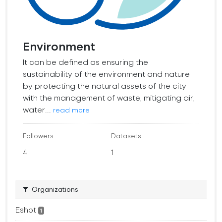
Environment
It can be defined as ensuring the
sustainability of the environment and nature
by protecting the natural assets of the city
with the management of waste, mitigating air,
water...
read more
Followers
Datasets
4
1
Organizations
Eshot
1