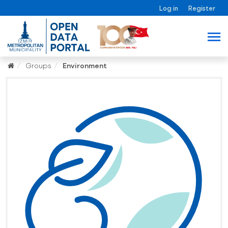
Log in
Register
Groups
Environment