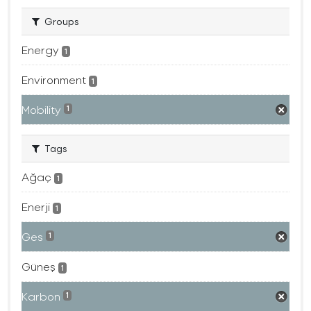
Groups
Energy
1
Environment
1
Mobility
1
Tags
Ağaç
1
Enerji
1
Ges
1
Güneş
1
Karbon
1