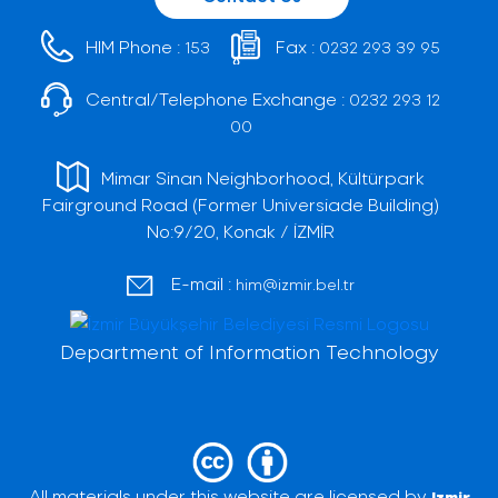
HIM Phone :
Fax :
153
0232 293 39 95
Central/Telephone Exchange :
0232 293 12
00
Mimar Sinan Neighborhood, Kültürpark
Fairground Road (Former Universiade Building)
No:9/20, Konak / İZMİR
E-mail :
him@izmir.bel.tr
Department of Information Technology
All materials under this website are licensed by
Izmir