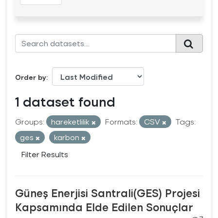
Order by
1 dataset found
Groups:
hareketlilik
Formats:
CSV
Tags:
ges
karbon
Filter Results
Güneş Enerjisi Santrali(GES) Projesi
Kapsamında Elde Edilen Sonuçlar