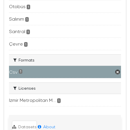
Otobüs
1
Salınım
1
Santral
1
Çevre
1
Formats
Csv
1
Licenses
Izmir Metropolitan M...
1
Datasets
About