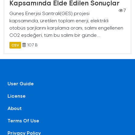
Kapsamında Elde Edilen Sonuçlar
7
Güneş Enerjisi Santrali(GES) projesi
kapsamında, üretilen toplam enerji, elektrikli
otobüs şarjlarını karşılama oranı, salımı engellenen
CO2 eşdeğeri, tüm bu salımı bir günde...
107 B
CSV
User Guide
License
About
Terms Of Use
Privacy Policy