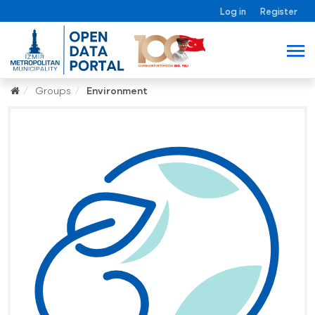
Log in
Register
Groups
Environment