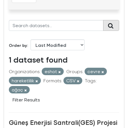
Order by
1 dataset found
Organizations:
eshot
Groups:
cevre
hareketlilik
Formats:
CSV
Tags:
ağaç
Filter Results
Güneş Enerjisi Santrali(GES) Projesi