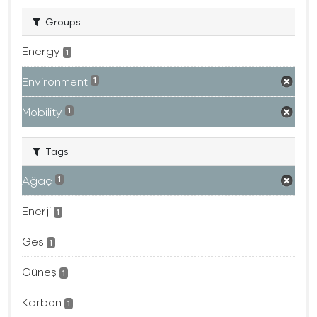
Groups
Energy
1
Environment
1
Mobility
1
Tags
Ağaç
1
Enerji
1
Ges
1
Güneş
1
Karbon
1