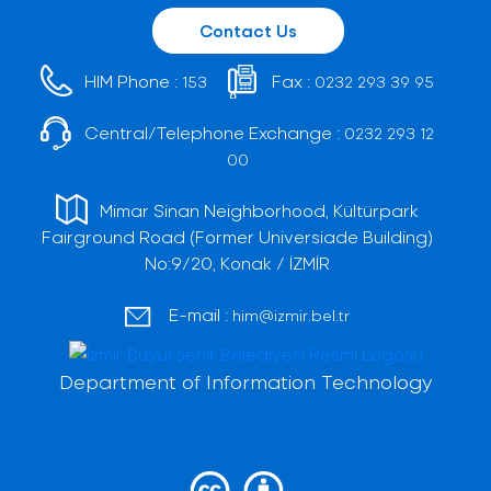
Contact Us
HIM Phone :
Fax :
153
0232 293 39 95
Central/Telephone Exchange :
0232 293 12
00
Mimar Sinan Neighborhood, Kültürpark
Fairground Road (Former Universiade Building)
No:9/20, Konak / İZMİR
E-mail :
him@izmir.bel.tr
Department of Information Technology