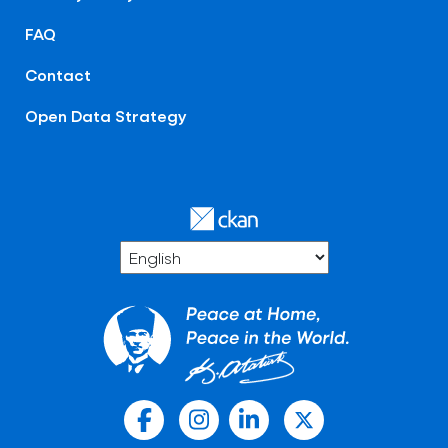
FAQ
Contact
Open Data Strategy