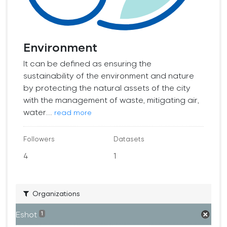
Environment
It can be defined as ensuring the
sustainability of the environment and nature
by protecting the natural assets of the city
with the management of waste, mitigating air,
water...
read more
Followers
Datasets
4
1
Organizations
Eshot
1