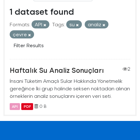
1 dataset found
Formats:
API
Tags:
su
analiz
çevre
Filter Results
Haftalık Su Analiz Sonuçları
2
İnsani Tüketim Amaçlı Sular Hakkında Yönetmelik
gereğince İki grup halinde seksen noktadan alınan
örneklerin analiz sonuçlarını içeren veri seti.
0 B
API
PDF