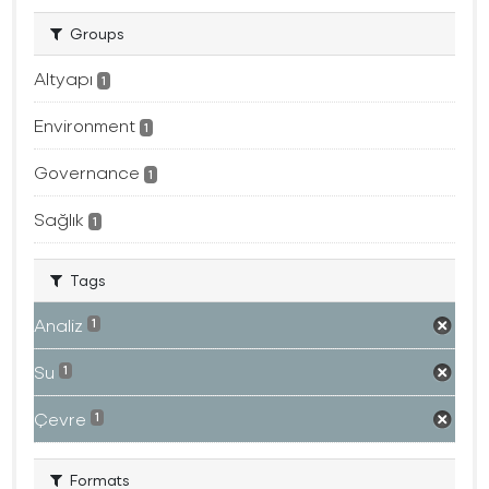
Groups
Altyapı
1
Environment
1
Governance
1
Sağlık
1
Tags
Analiz
1
Su
1
Çevre
1
Formats