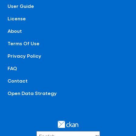
User Guide
License
About
Terms Of Use
Privacy Policy
FAQ
Contact
Open Data Strategy