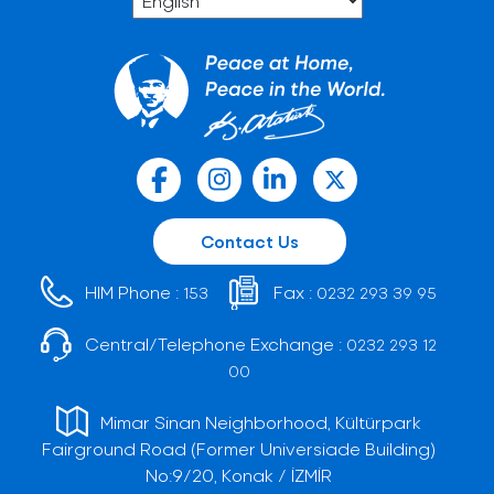
Contact Us
HIM Phone :
Fax :
153
0232 293 39 95
Central/Telephone Exchange :
0232 293 12
00
Mimar Sinan Neighborhood, Kültürpark
Fairground Road (Former Universiade Building)
No:9/20, Konak / İZMİR