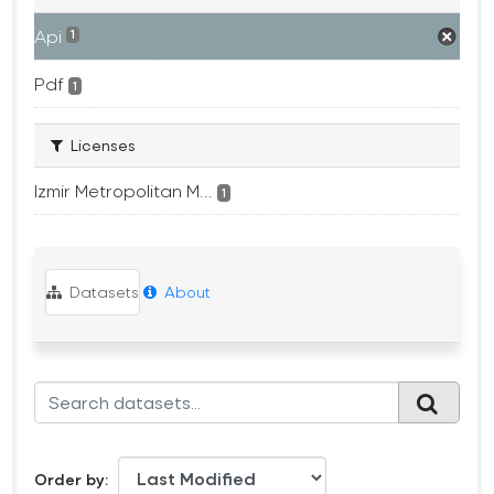
Api
1
Pdf
1
Licenses
Izmir Metropolitan M...
1
Datasets
About
Order by