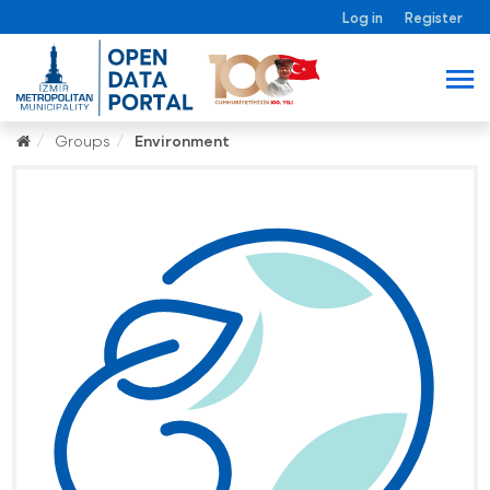
Log in
Register
Groups
Environment