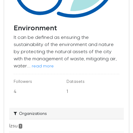
Environment
It can be defined as ensuring the
sustainability of the environment and nature
by protecting the natural assets of the city
with the management of waste, mitigating air,
water...
read more
Followers
Datasets
4
1
Organizations
İzsu
1