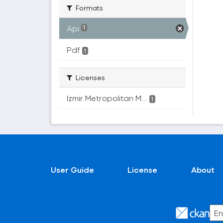
Formats
Api
1
Pdf
1
Licenses
Izmir Metropolitan M...
1
User Guide
License
About