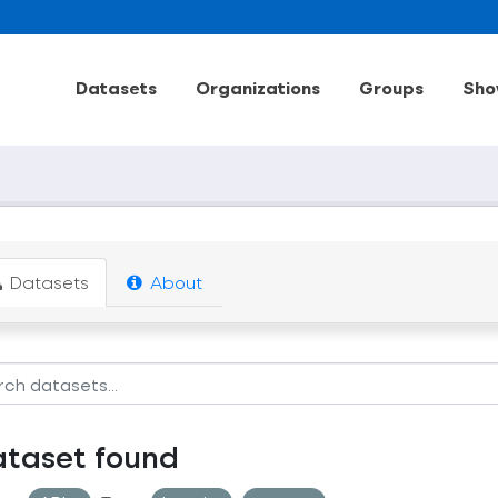
Datasets
Organizations
Groups
Sho
Datasets
About
ataset found