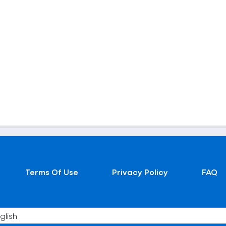
Terms Of Use
Privacy Policy
FAQ