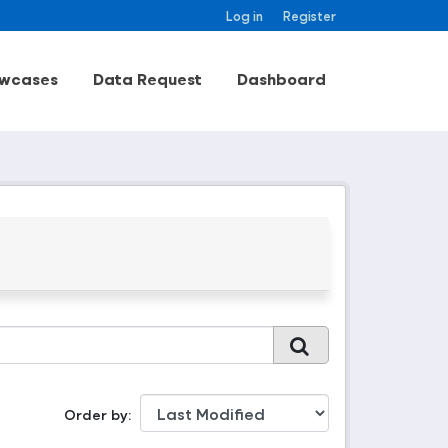
Log in
Register
wcases
Data Request
Dashboard
Order by