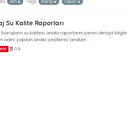
ts:
API
Tags:
baraj
rapor
j Su Kalite Raporları
i barajların su kalitesi, analiz raporlarını içeren detaylı bilgile
n adını, yapılan analiz çeşitlerini, analizin...
0 B
PDF