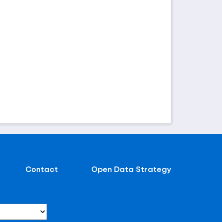
Contact
Open Data Strategy