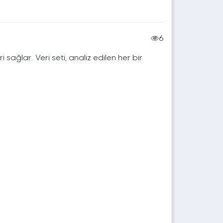
6
ri sağlar. Veri seti, analiz edilen her bir