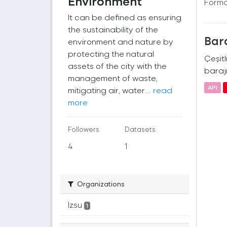
Environment
Forma
It can be defined as ensuring
the sustainability of the
Bara
environment and nature by
protecting the natural
Çeşitl
assets of the city with the
barajı
management of waste,
API
mitigating air, water...
read
more
Followers
Datasets
4
1
Organizations
İzsu
1