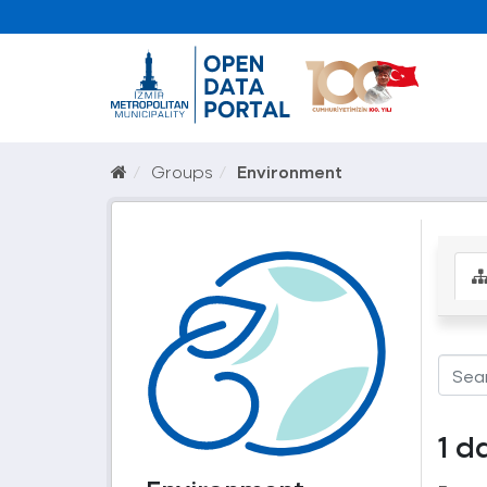
Groups
Environment
1 d