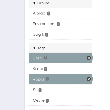
Groups
Altyapı
1
Environment
1
Sağlık
1
Tags
Baraj
1
Kalite
1
Rapor
1
Su
1
Çevre
1