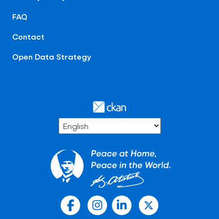
FAQ
Contact
Open Data Strategy