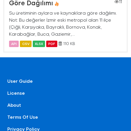
Göre Dağılımı
11
Su üretiminin aylara ve kaynaklara göre dağılımı.
Not: Bu değerler İzmir eski metropol alan 11 ilçe
(Çiğli, Karşıyaka, Bayraklı, Bornova, Konak,
Karabağlar, Buca, Gaziemir,...
110 KB
API
CSV
XLSX
PDF
User Guide
License
About
Terms Of Use
Privacy Policy