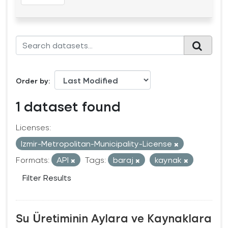
Order by
1 dataset found
Licenses:
Izmir-Metropolitan-Municipality-License
Formats:
API
Tags:
baraj
kaynak
Filter Results
Su Üretiminin Aylara ve Kaynaklara