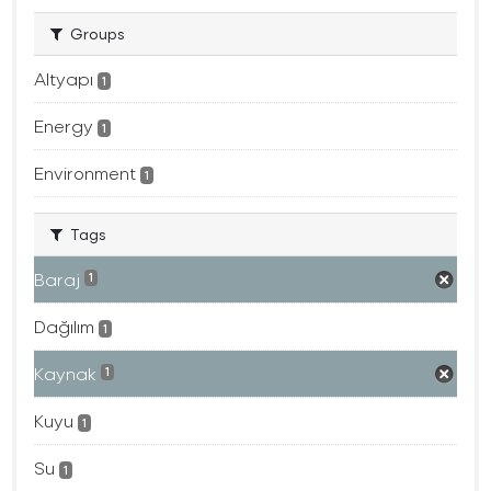
Groups
Altyapı
1
Energy
1
Environment
1
Tags
Baraj
1
Dağılım
1
Kaynak
1
Kuyu
1
Su
1