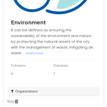
Environment
It can be defined as ensuring the
sustainability of the environment and nature
by protecting the natural assets of the city
with the management of waste, mitigating air,
water...
read more
Followers
Datasets
4
1
Organizations
İzsu
1