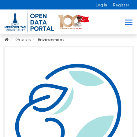
Log in
Register
Groups
Environment