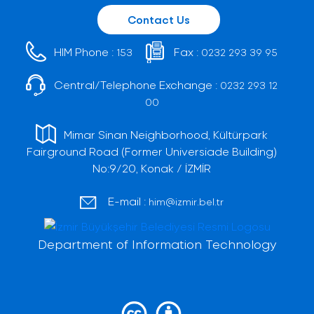
Contact Us
HIM Phone :
Fax :
153
0232 293 39 95
Central/Telephone Exchange :
0232 293 12
00
Mimar Sinan Neighborhood, Kültürpark
Fairground Road (Former Universiade Building)
No:9/20, Konak / İZMİR
E-mail :
him@izmir.bel.tr
Department of Information Technology