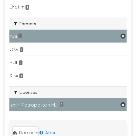
Üretim
1
Formats
Api
1
Csv
1
Pdf
1
Xlsx
1
Licenses
Izmir Metropolitan M...
1
Datasets
About