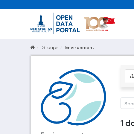
Groups
Environment
1 d