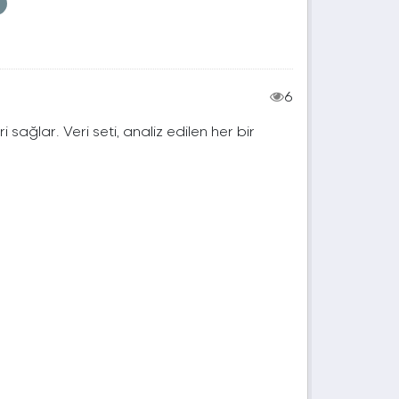
6
ri sağlar. Veri seti, analiz edilen her bir