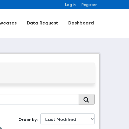
Log in
Register
wcases
Data Request
Dashboard
Order by