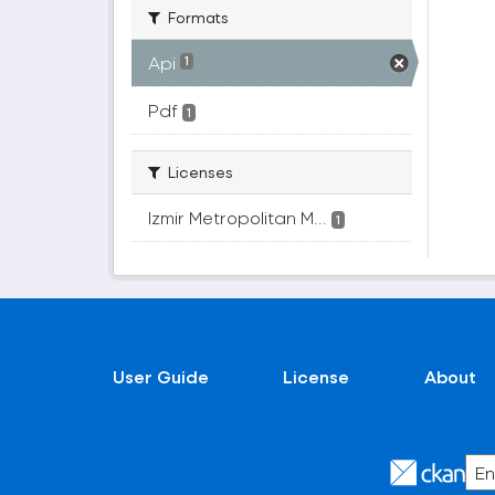
Formats
Api
1
Pdf
1
Licenses
Izmir Metropolitan M...
1
User Guide
License
About