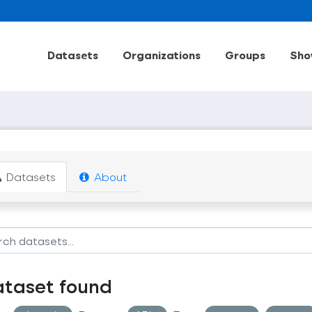
Datasets
Organizations
Groups
Sho
Datasets
About
ataset found