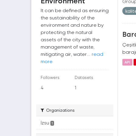
Environment
Group
It can be defined as ensuring
kali
the sustainability of the
environment and nature by
protecting the natural
Bara
assets of the city with the
Çeşitl
management of waste,
barajı
mitigating air, water...
read
more
API
Followers
Datasets
4
1
Organizations
İzsu
1