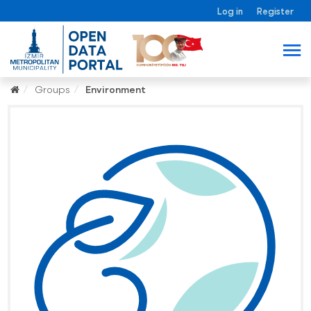
Log in
Register
Groups
Environment