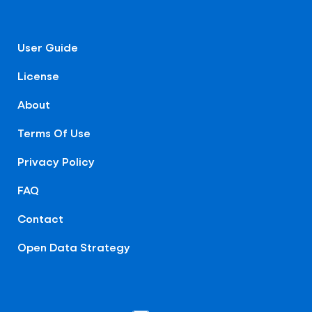
User Guide
License
About
Terms Of Use
Privacy Policy
FAQ
Contact
Open Data Strategy