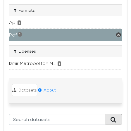
Formats
Api
1
Pdf
1
Licenses
Izmir Metropolitan M...
1
Datasets
About