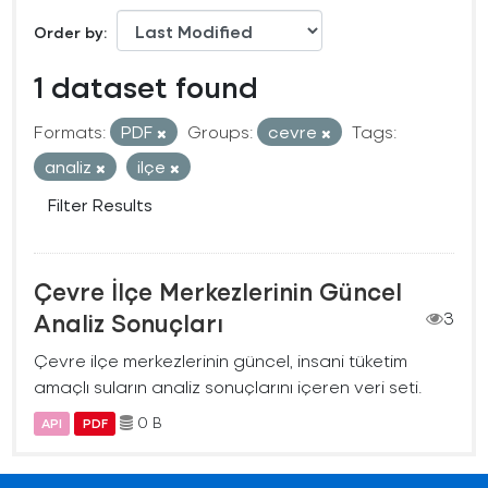
Order by
1 dataset found
Formats:
PDF
Groups:
cevre
Tags:
analiz
ilçe
Filter Results
Çevre İlçe Merkezlerinin Güncel
Analiz Sonuçları
3
Çevre ilçe merkezlerinin güncel, insani tüketim
amaçlı suların analiz sonuçlarını içeren veri seti.
0 B
API
PDF