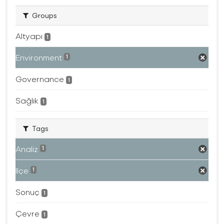
Groups
Altyapı
1
Environment
1
Governance
1
Sağlık
1
Tags
Analiz
1
Ilçe
1
Sonuç
1
Çevre
1