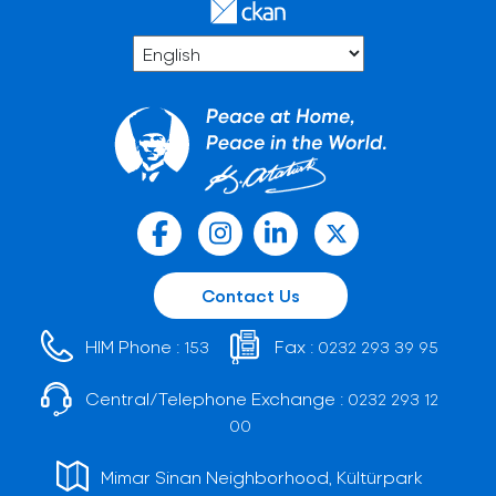
Contact Us
HIM Phone :
Fax :
153
0232 293 39 95
Central/Telephone Exchange :
0232 293 12
00
Mimar Sinan Neighborhood, Kültürpark