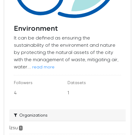
Environment
It can be defined as ensuring the
sustainability of the environment and nature
by protecting the natural assets of the city
with the management of waste, mitigating air,
water...
read more
Followers
Datasets
4
1
Organizations
İzsu
1