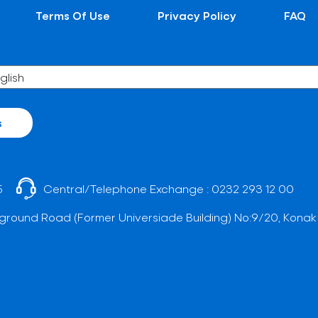
Terms Of Use
Privacy Policy
FAQ
s
5
Central/Telephone Exchange :
0232 293 12 00
ground Road (Former Universiade Building) No:9/20, Konak