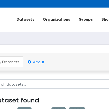
Datasets
Organizations
Groups
Sho
Datasets
About
ataset found