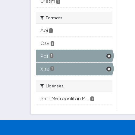
Üretim
1
Formats
Api
1
Csv
1
Pdf
1
Xlsx
1
Licenses
Izmir Metropolitan M...
1