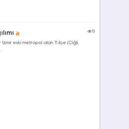
ılımı
11
zmir eski metropol alan 11 ilçe (Çiğli,
..