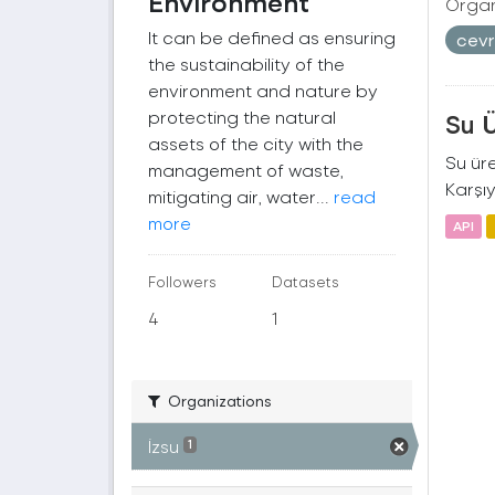
Environment
Organ
It can be defined as ensuring
cev
the sustainability of the
environment and nature by
protecting the natural
Su 
assets of the city with the
Su üre
management of waste,
Karşıy
mitigating air, water...
read
more
API
Followers
Datasets
4
1
Organizations
İzsu
1