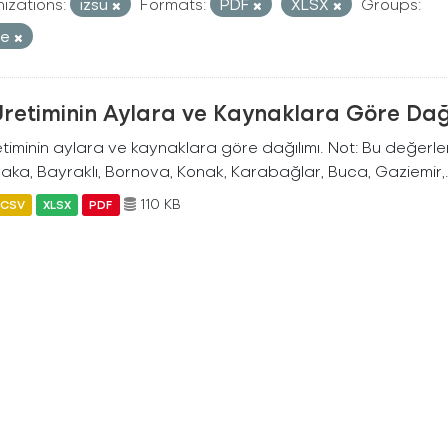
izations:
izsu
Formats:
PDF
XLSX
Groups:
re
Üretiminin Aylara ve Kaynaklara Göre Dağ
timinin aylara ve kaynaklara göre dağılımı. Not: Bu değerler İ
aka, Bayraklı, Bornova, Konak, Karabağlar, Buca, Gaziemir,.
110 KB
CSV
XLSX
PDF