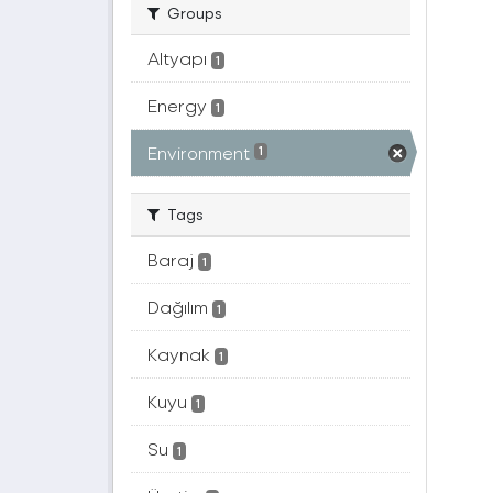
Groups
Altyapı
1
Energy
1
Environment
1
Tags
Baraj
1
Dağılım
1
Kaynak
1
Kuyu
1
Su
1