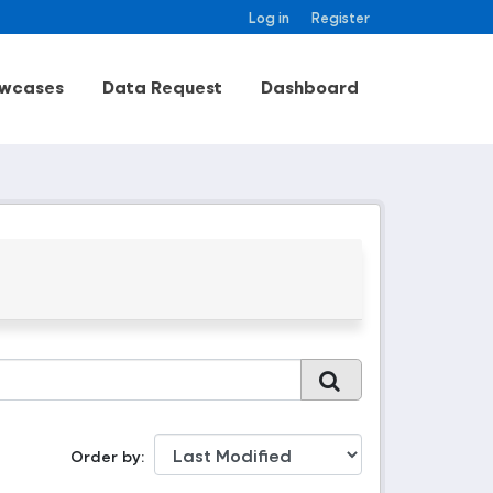
Log in
Register
wcases
Data Request
Dashboard
Order by