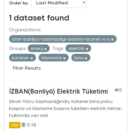
Order by
1 dataset found
Organizations:
izmir-banliyo-tasimaciligi-sistemi-ticaret-a-s
Groups:
enerji
Tags:
elektrik
kataner
kilometre
bina
Filter Results
İZBAN(Banliyö) Elektrik Tüketimi
5
İzban Yolcu taşımacılığında, kataner,bina,yolcu
başına ve kilometre başına tüketilen elektrik miktarı
hakkında veri seti
15 KB
CSV