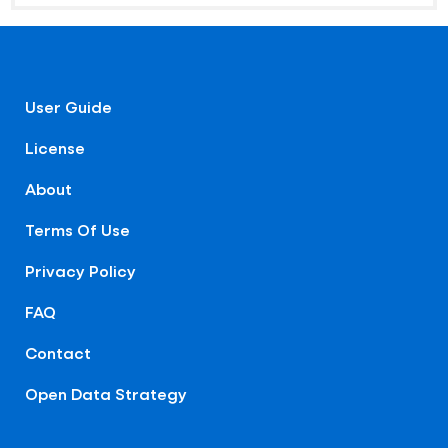
User Guide
License
About
Terms Of Use
Privacy Policy
FAQ
Contact
Open Data Strategy