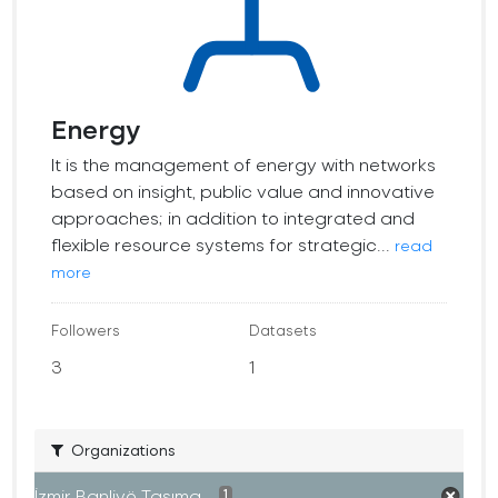
Energy
It is the management of energy with networks
based on insight, public value and innovative
approaches; in addition to integrated and
flexible resource systems for strategic...
read
more
Followers
Datasets
3
1
Organizations
İzmir Banliyö Taşıma...
1