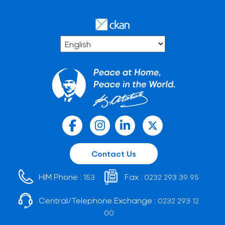
Contact Us
HIM Phone :
Fax :
153
0232 293 39 95
Central/Telephone Exchange :
0232 293 12
00