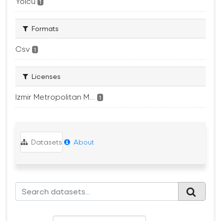
Yolcu
1
Formats
Csv
1
Licenses
Izmir Metropolitan M...
1
Datasets
About