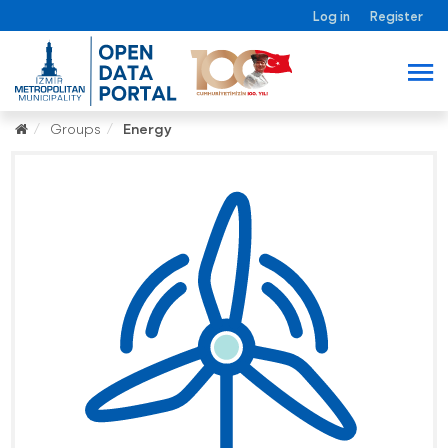
Log in
Register
Groups
Energy