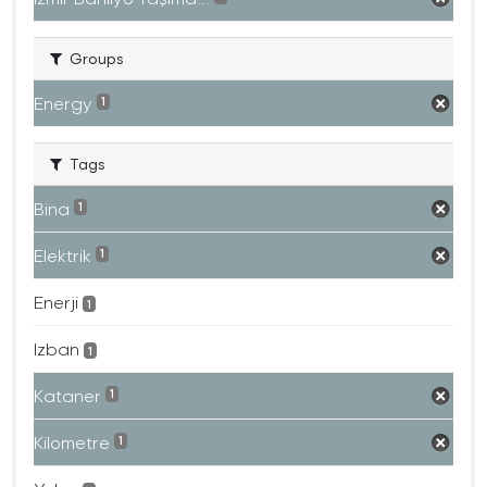
Groups
Energy
1
Tags
Bina
1
Elektrik
1
Enerji
1
Izban
1
Kataner
1
Kilometre
1