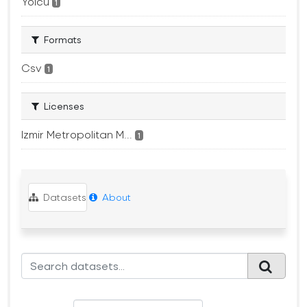
Yolcu
1
Formats
Csv
1
Licenses
Izmir Metropolitan M...
1
Datasets
About