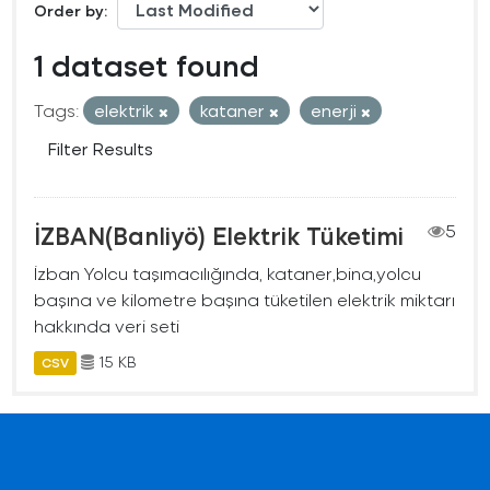
Order by
1 dataset found
Tags:
elektrik
kataner
enerji
Filter Results
İZBAN(Banliyö) Elektrik Tüketimi
5
İzban Yolcu taşımacılığında, kataner,bina,yolcu
başına ve kilometre başına tüketilen elektrik miktarı
hakkında veri seti
15 KB
CSV