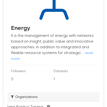
Energy
It is the management of energy with networks
based on insight, public value and innovative
approaches; in addition to integrated and
flexible resource systems for strategic...
read
more
Followers
Datasets
3
1
Organizations
İzmir Banliyö Taşıma...
1