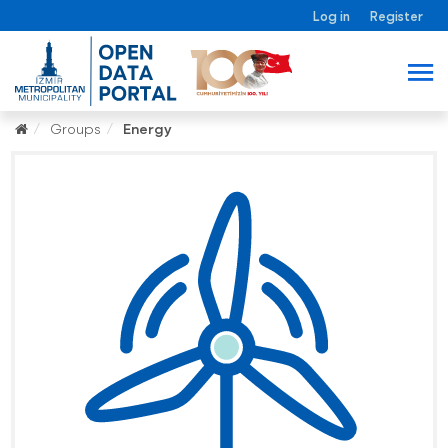
Log in
Register
Groups
Energy