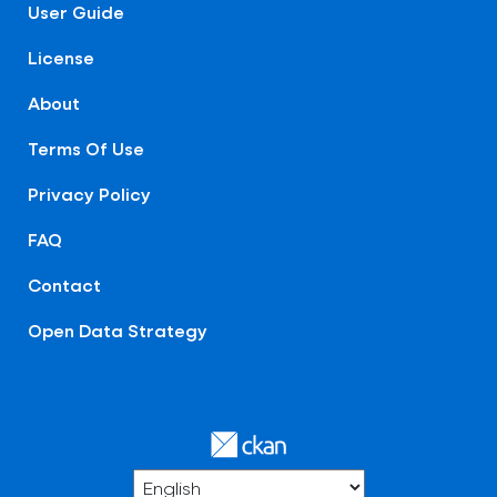
User Guide
License
About
Terms Of Use
Privacy Policy
FAQ
Contact
Open Data Strategy