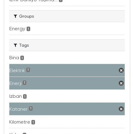
Groups
Energy
1
Tags
Bina
1
Elektrik
1
Enerji
1
Izban
1
Kataner
1
Kilometre
1