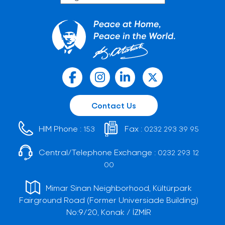
Contact Us
HIM Phone :
Fax :
153
0232 293 39 95
Central/Telephone Exchange :
0232 293 12
00
Mimar Sinan Neighborhood, Kültürpark
Fairground Road (Former Universiade Building)
No:9/20, Konak / İZMİR