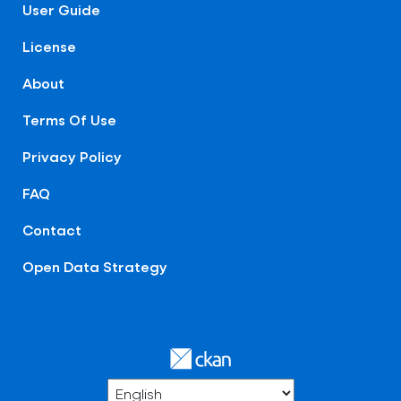
User Guide
License
About
Terms Of Use
Privacy Policy
FAQ
Contact
Open Data Strategy