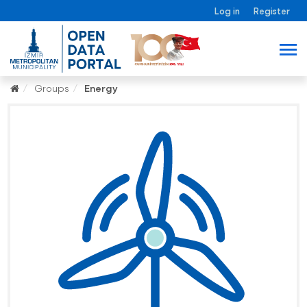
Log in
Register
Groups
Energy