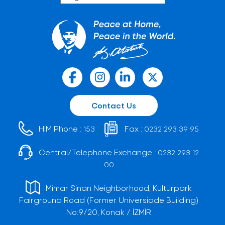
Contact Us
HIM Phone :
Fax :
153
0232 293 39 95
Central/Telephone Exchange :
0232 293 12
00
Mimar Sinan Neighborhood, Kültürpark
Fairground Road (Former Universiade Building)
No:9/20, Konak / İZMİR