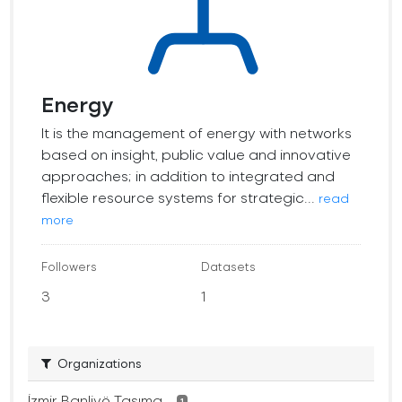
Energy
It is the management of energy with networks
based on insight, public value and innovative
approaches; in addition to integrated and
flexible resource systems for strategic...
read
more
Followers
Datasets
3
1
Organizations
İzmir Banliyö Taşıma...
1