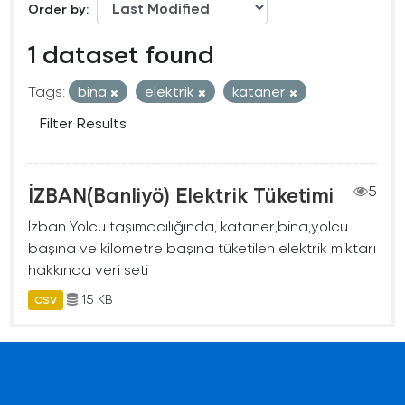
Order by
1 dataset found
Tags:
bina
elektrik
kataner
Filter Results
İZBAN(Banliyö) Elektrik Tüketimi
5
İzban Yolcu taşımacılığında, kataner,bina,yolcu
başına ve kilometre başına tüketilen elektrik miktarı
hakkında veri seti
15 KB
CSV