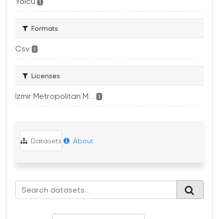
Yolcu
1
Formats
Csv
1
Licenses
Izmir Metropolitan M...
1
Datasets
About