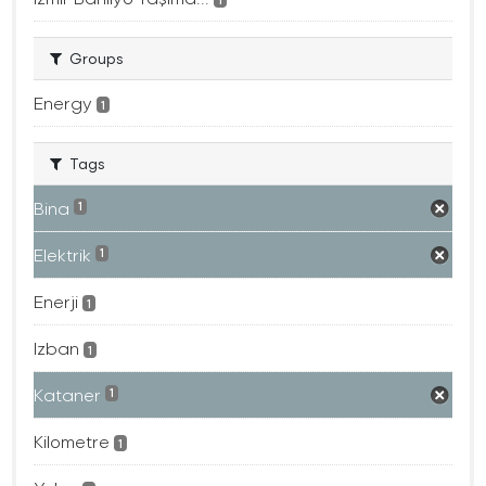
Groups
Energy
1
Tags
Bina
1
Elektrik
1
Enerji
1
Izban
1
Kataner
1
Kilometre
1