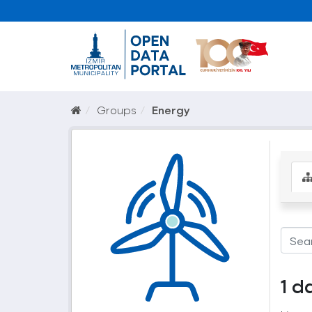
Groups
Energy
1 d