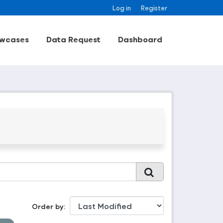
Log in
Register
wcases
Data Request
Dashboard
Order by