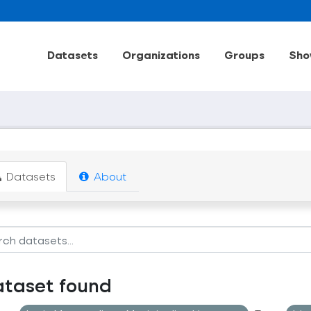
Datasets
Organizations
Groups
Sho
Datasets
About
ataset found