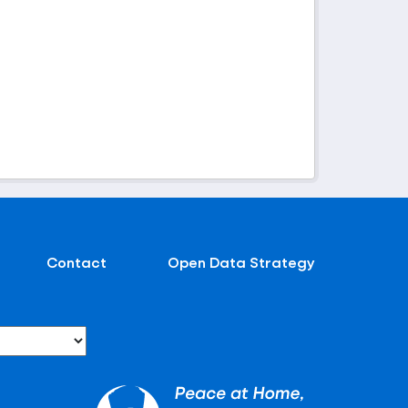
Contact
Open Data Strategy