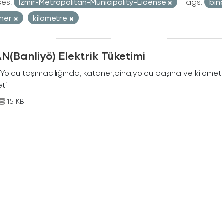
ses:
Izmir-Metropolitan-Municipality-License
Tags:
bi
aner
kilometre
N(Banliyö) Elektrik Tüketimi
Yolcu taşımacılığında, kataner,bina,yolcu başına ve kilometr
eti
15 KB