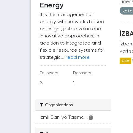
Licen
Energy
kat
It is the management of
energy with networks based
on insight, public value and
İZBA
innovative approaches; in
addition to integrated and
İzban 
flexible resource systems for
veri s
strategic...
read more
CSV
Followers
Datasets
3
1
Organizations
İzmir Banliyö Taşıma...
1