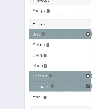
Groups
Energy
1
Tags
Bina
1
Elektrik
1
Enerji
1
Izban
1
Kataner
1
Kilometre
1
Yolcu
1