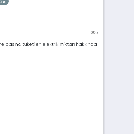
na
5
e başına tüketilen elektrik miktarı hakkında