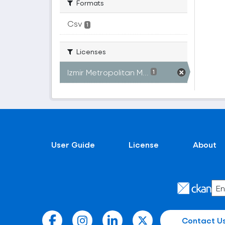
Formats
Csv
1
Licenses
Izmir Metropolitan M...
1
User Guide
License
About
Contact U