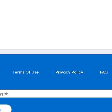
Terms Of Use
Privacy Policy
FAQ
s