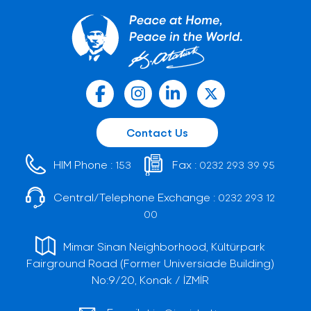
Contact Us
HIM Phone :
Fax :
153
0232 293 39 95
Central/Telephone Exchange :
0232 293 12
00
Mimar Sinan Neighborhood, Kültürpark
Fairground Road (Former Universiade Building)
No:9/20, Konak / İZMİR