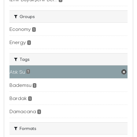
Groups
Economy
1
Energy
1
Tags
Atık Su
1
Bademsu
1
Bardak
1
Damacana
1
Formats