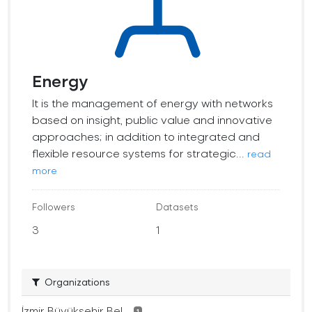
Energy
It is the management of energy with networks
based on insight, public value and innovative
approaches; in addition to integrated and
flexible resource systems for strategic...
read
more
Followers
Datasets
3
1
Organizations
İzmir Büyükşehir Bel...
1