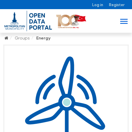
Log in
Register
Groups
Energy