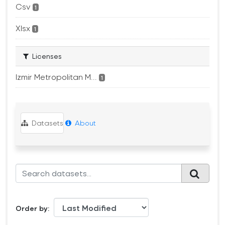
Csv
1
Xlsx
1
Licenses
Izmir Metropolitan M...
1
Datasets
About
Order by