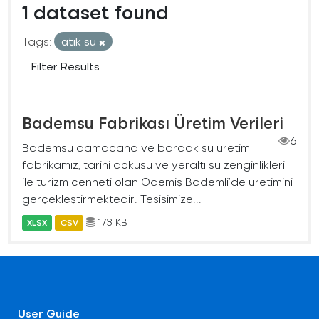
1 dataset found
Tags:
atık su
Filter Results
Bademsu Fabrikası Üretim Verileri
6
Bademsu damacana ve bardak su üretim
fabrikamız, tarihi dokusu ve yeraltı su zenginlikleri
ile turizm cenneti olan Ödemiş Bademli’de üretimini
gerçekleştirmektedir. Tesisimize...
173 KB
XLSX
CSV
User Guide