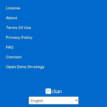
License
About
Terms Of Use
Privacy Policy
FAQ
Contact
Open Data Strategy