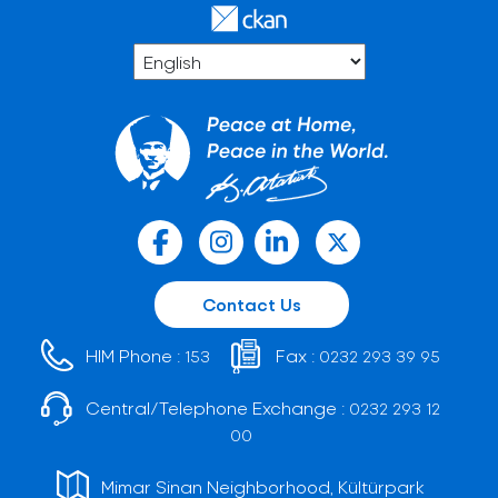
Contact Us
HIM Phone :
Fax :
153
0232 293 39 95
Central/Telephone Exchange :
0232 293 12
00
Mimar Sinan Neighborhood, Kültürpark