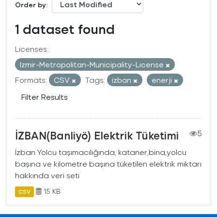
Order by
1 dataset found
Licenses:
Izmir-Metropolitan-Municipality-License
Formats:
CSV
Tags:
izban
enerji
Filter Results
İZBAN(Banliyö) Elektrik Tüketimi
5
İzban Yolcu taşımacılığında, kataner,bina,yolcu
başına ve kilometre başına tüketilen elektrik miktarı
hakkında veri seti
15 KB
CSV