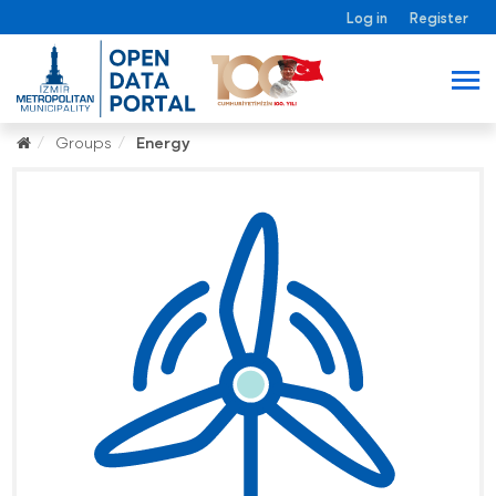
Log in
Register
Groups
Energy