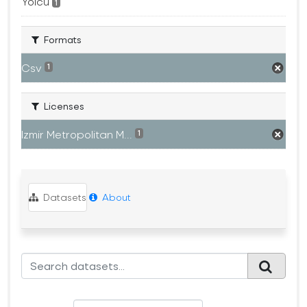
Yolcu
1
Formats
Csv
1
Licenses
Izmir Metropolitan M...
1
Datasets
About