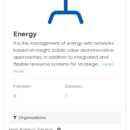
Energy
It is the management of energy with networks
based on insight, public value and innovative
approaches; in addition to integrated and
flexible resource systems for strategic...
read
more
Followers
Datasets
3
1
Organizations
İzmir Banliyö Taşıma...
1