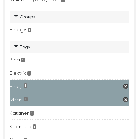
Groups
Energy
1
Tags
Bina
1
Elektrik
1
Enerji
1
Izban
1
Kataner
1
Kilometre
1