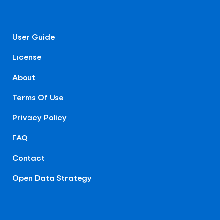
User Guide
License
About
Terms Of Use
Privacy Policy
FAQ
Contact
Open Data Strategy