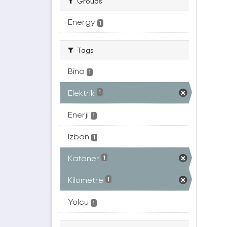
Groups
Energy
1
Tags
Bina
1
Elektrik
1
Enerji
1
Izban
1
Kataner
1
Kilometre
1
Yolcu
1