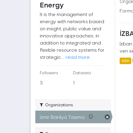
Organ
Energy
Forma
It is the management of
energy with networks based
on insight, public value and
İZBA
innovative approaches; in
addition to integrated and
İzban 
flexible resource systems for
veri s
strategic...
read more
CSV
Followers
Datasets
3
1
Organizations
İzmir Banliyö Taşıma...
1