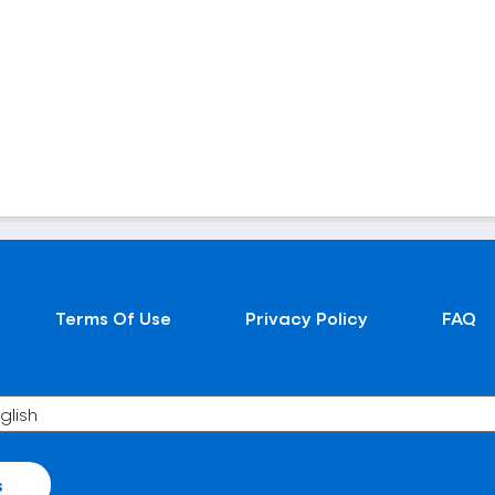
Terms Of Use
Privacy Policy
FAQ
s