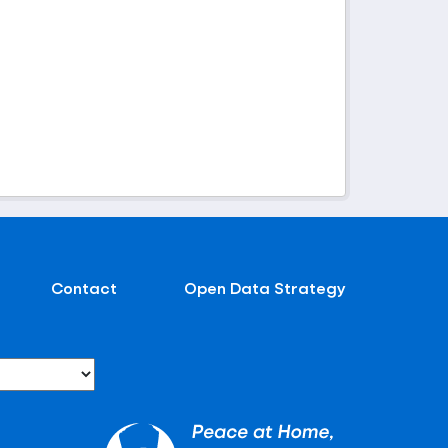
Contact
Open Data Strategy