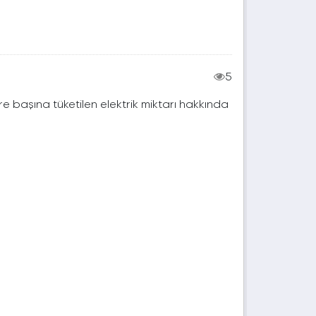
5
e başına tüketilen elektrik miktarı hakkında