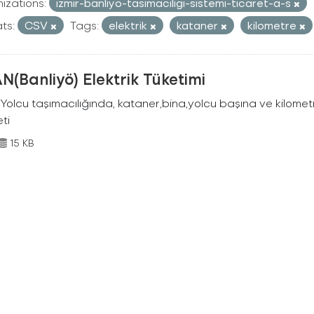
izations:
izmir-banliyo-tasimaciligi-sistemi-ticaret-a-s
ts:
CSV
Tags:
elektrik
kataner
kilometre
N(Banliyö) Elektrik Tüketimi
Yolcu taşımacılığında, kataner,bina,yolcu başına ve kilometr
eti
15 KB