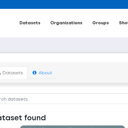
Datasets
Organizations
Groups
Sho
Datasets
About
ataset found