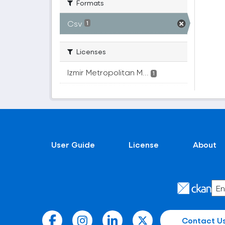
Formats
Csv
1
Licenses
Izmir Metropolitan M...
1
User Guide
License
About
Contact U