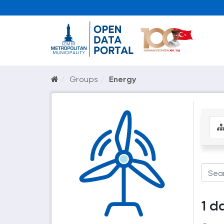
Groups
Energy
1 d