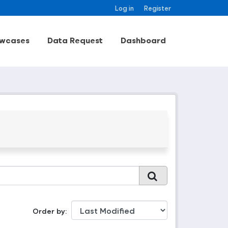
Log in
Register
wcases
Data Request
Dashboard
Order by