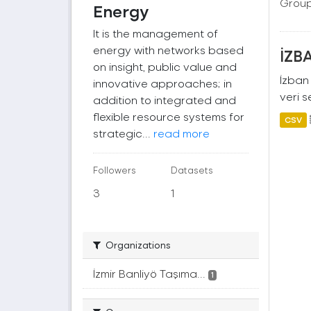
Group
Energy
It is the management of
energy with networks based
İZBA
on insight, public value and
İzban 
innovative approaches; in
veri s
addition to integrated and
flexible resource systems for
CSV
strategic...
read more
Followers
Datasets
3
1
Organizations
İzmir Banliyö Taşıma...
1