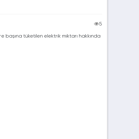
5
e başına tüketilen elektrik miktarı hakkında