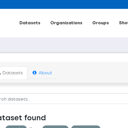
Datasets
Organizations
Groups
Sho
Datasets
About
ataset found