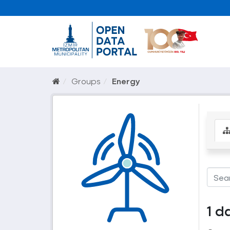
Groups
Energy
1 d