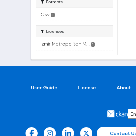
Formats
Csv
1
Licenses
Izmir Metropolitan M...
1
User Guide
License
About
Contact U