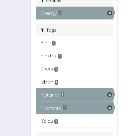
Groups
Energy
1
Tags
Bina
1
Elektrik
1
Enerji
1
Izban
1
Kataner
1
Kilometre
1
Yolcu
1