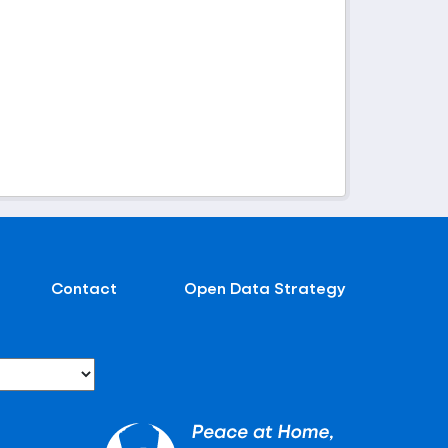
Contact
Open Data Strategy