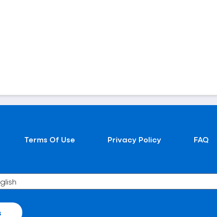
Terms Of Use
Privacy Policy
FAQ
s