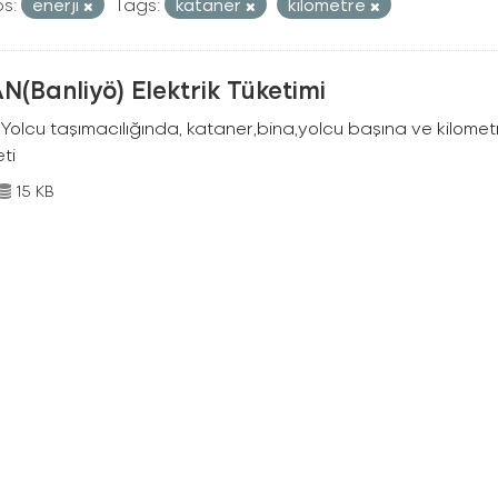
s:
enerji
Tags:
kataner
kilometre
N(Banliyö) Elektrik Tüketimi
Yolcu taşımacılığında, kataner,bina,yolcu başına ve kilometr
eti
15 KB