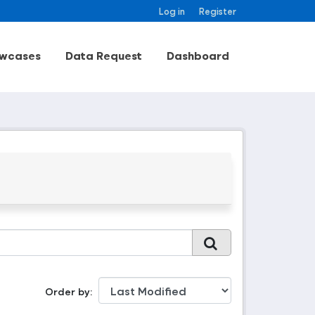
Log in
Register
wcases
Data Request
Dashboard
Order by